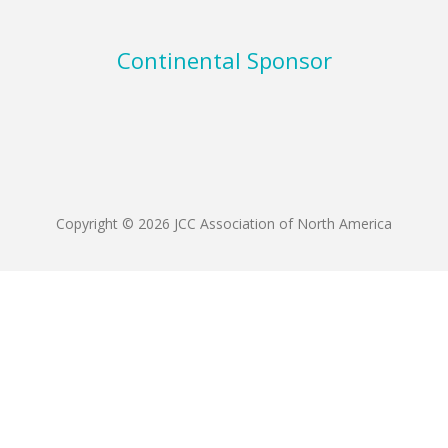
Continental Sponsor
Copyright © 2026 JCC Association of North America