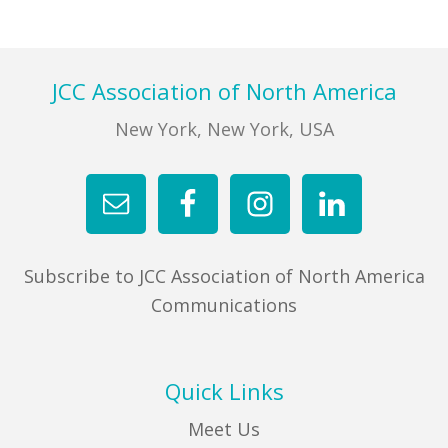
Footer
JCC Association of North America
New York, New York, USA
Subscribe to JCC Association of North America
Communications
Quick Links
Meet Us