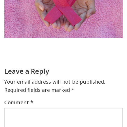
FIND A JCC
FIND A JCC CAMP
JCC RESOURCE CENTERS
JCC JOBS
Primary
Sidebar
Reader
JCC MACCABI
Interactions
Leave a Reply
Your email address will not be published.
Required fields are marked
*
Comment
*