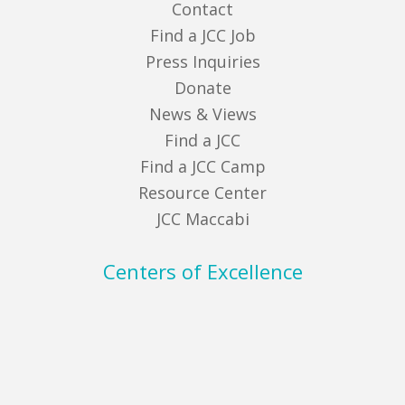
Contact
Find a JCC Job
Press Inquiries
Donate
News & Views
Find a JCC
Find a JCC Camp
Resource Center
JCC Maccabi
Centers of Excellence