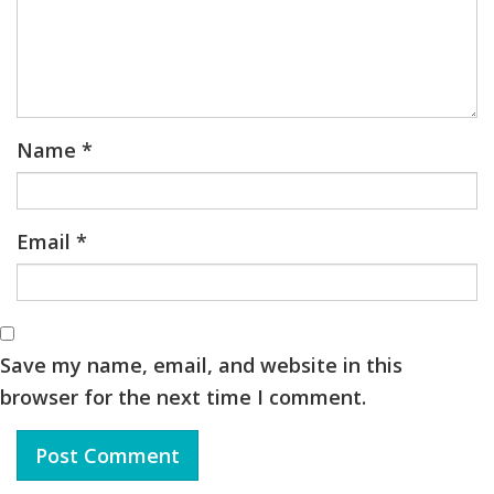
Name
*
Email
*
Save my name, email, and website in this
browser for the next time I comment.