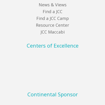
News & Views
Find a JCC
Find a JCC Camp
Resource Center
JCC Maccabi
Centers of Excellence
Continental Sponsor