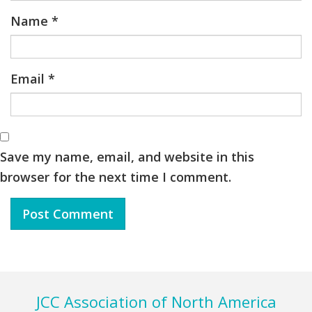
Name
*
Email
*
Save my name, email, and website in this
browser for the next time I comment.
Footer
JCC Association of North America