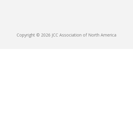
Copyright © 2026 JCC Association of North America