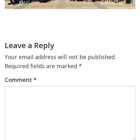
FIND A JCC
Primary
FIND A JCC CAMP
Sidebar
Reader
Interactions
JCC RESOURCE CENTERS
Leave a Reply
JCC JOBS
Your email address will not be published.
JCC MACCABI
Required fields are marked
*
Comment
*