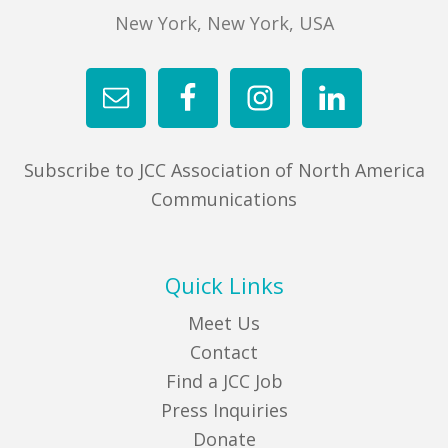
New York, New York, USA
Subscribe to JCC Association of North America
Communications
Quick Links
Meet Us
Contact
Find a JCC Job
Press Inquiries
Donate