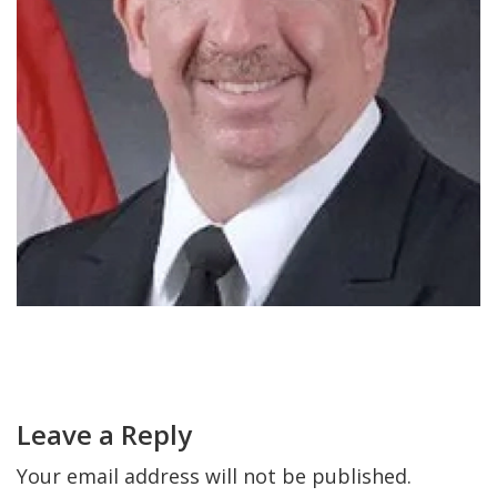
FIND A JCC
FIND A JCC CAMP
JCC RESOURCE CENTERS
JCC JOBS
JCC MACCABI
Primary
Sidebar
Reader
Interactions
Leave a Reply
Your email address will not be published.