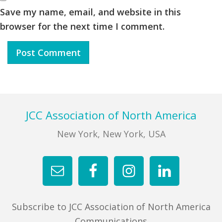
Save my name, email, and website in this
browser for the next time I comment.
Footer
JCC Association of North America
New York, New York, USA
Subscribe to JCC Association of North America
Communications