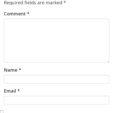
Required fields are marked
*
Comment
*
Name
*
Email
*