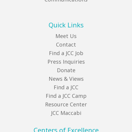
Quick Links
Meet Us
Contact
Find a JCC Job
Press Inquiries
Donate
News & Views
Find a JCC
Find a JCC Camp
Resource Center
JCC Maccabi
Centers of Excellence