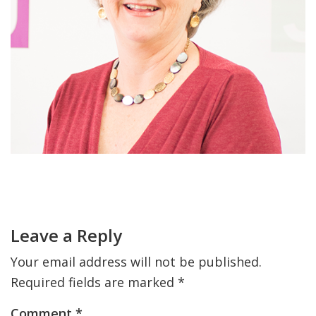
FIND A JCC
FIND A JCC CAMP
JCC RESOURCE CENTERS
JCC JOBS
JCC MACCABI
Primary
Sidebar
Reader
Interactions
Leave a Reply
Your email address will not be published.
Required fields are marked
*
Comment
*