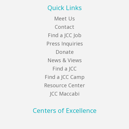
Quick Links
Meet Us
Contact
Find a JCC Job
Press Inquiries
Donate
News & Views
Find a JCC
Find a JCC Camp
Resource Center
JCC Maccabi
Centers of Excellence