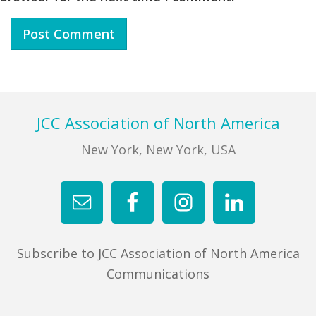
Footer
JCC Association of North America
New York, New York, USA
Subscribe to JCC Association of North America
Communications