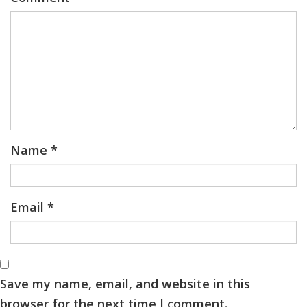
Name
*
Email
*
Save my name, email, and website in this
browser for the next time I comment.