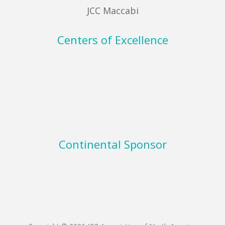
JCC Maccabi
Centers of Excellence
Continental Sponsor