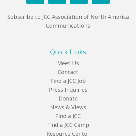
Subscribe to JCC Association of North America
Communications
Quick Links
Meet Us
Contact
Find a JCC Job
Press Inquiries
Donate
News & Views
Find a JCC
Find a JCC Camp
Resource Center