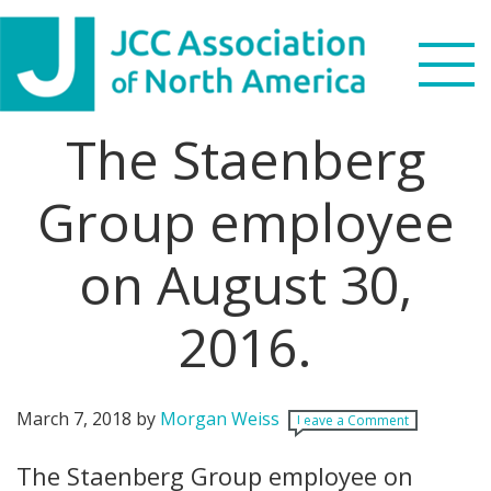
Skip
Skip
Skip
Skip
to
to
to
to
primary
main
primary
footer
navigation
content
sidebar
The Staenberg
Search
this
Group employee
WHO WE ARE
website
on August 30,
WHAT WE DO
NEWS & VIEWS
2016.
PARTNERS
March 7, 2018
by
Morgan Weiss
Leave a Comment
DONATE
The Staenberg Group employee on
MENU