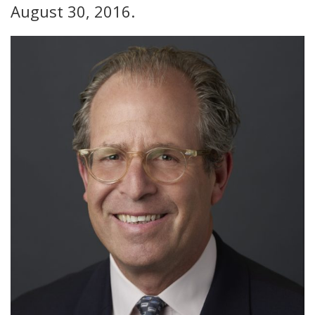
August 30, 2016.
FIND A JCC
FIND A JCC CAMP
JCC RESOURCE CENTERS
JCC JOBS
JCC MACCABI