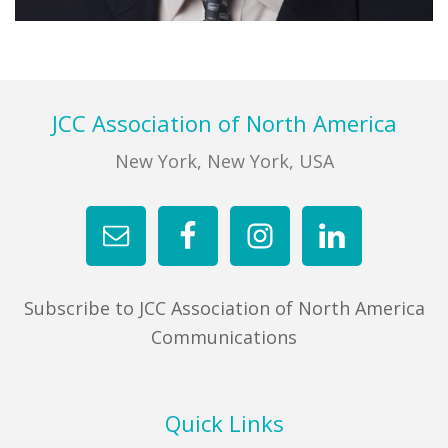
Primary
Sidebar
Footer
JCC Association of North America
New York, New York, USA
Subscribe to JCC Association of North America
Communications
Quick Links