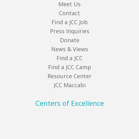
Meet Us
Contact
Find a JCC Job
Press Inquiries
Donate
News & Views
Find a JCC
Find a JCC Camp
Resource Center
JCC Maccabi
Centers of Excellence