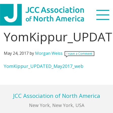
Skip
Skip
Skip
Skip
to
to
to
to
primary
main
primary
footer
navigation
content
sidebar
YomKippur_UPDAT
Search
this
WHO WE ARE
website
May 24, 2017
by
Morgan Weiss
Leave a Comment
WHAT WE DO
YomKippur_UPDATED_May2017_web
NEWS & VIEWS
Primary
Sidebar
PARTNERS
Footer
JCC Association of North America
DONATE
New York, New York, USA
MENU