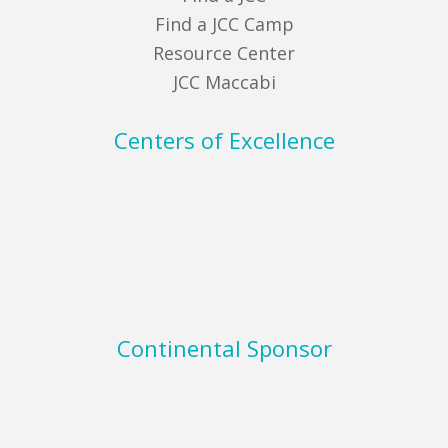
Find a JCC Camp
Resource Center
JCC Maccabi
Centers of Excellence
Continental Sponsor