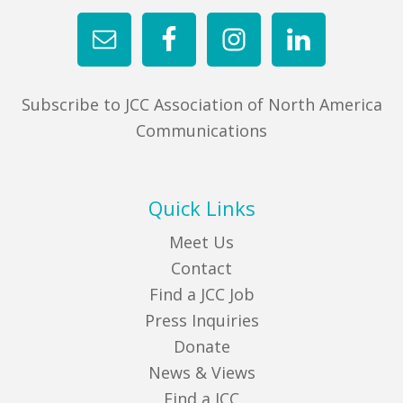
FIND A JCC
FIND A JCC CAMP
Subscribe to JCC Association of North America
JCC RESOURCE CENTERS
Communications
JCC JOBS
JCC MACCABI
Quick Links
Meet Us
Contact
Find a JCC Job
Press Inquiries
Donate
News & Views
Find a JCC