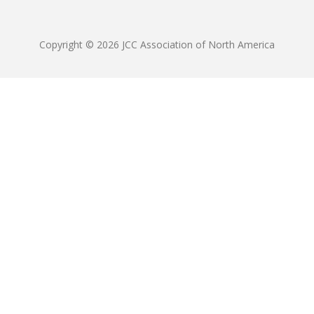
Copyright © 2026 JCC Association of North America