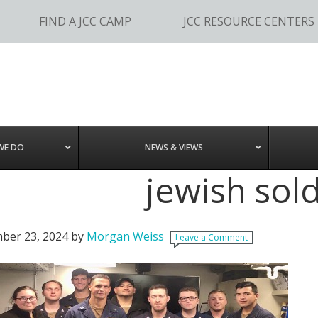
FIND A JCC CAMP
JCC RESOURCE CENTERS
WE DO
NEWS & VIEWS
jewish sold
ber 23, 2024
by
Morgan Weiss
Leave a Comment