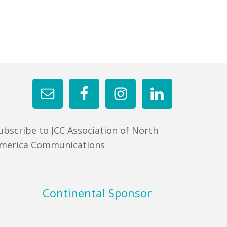
ubscribe to JCC Association of North
merica Communications
Continental Sponsor