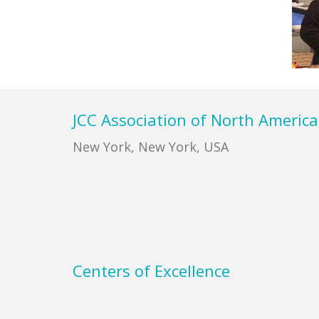
Footer
JCC Association of North America
New York, New York, USA
Centers of Excellence