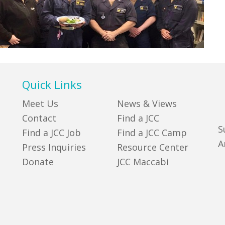
Quick Links
Meet Us
News & Views
Contact
Find a JCC
S
Find a JCC Job
Find a JCC Camp
A
Press Inquiries
Resource Center
Donate
JCC Maccabi