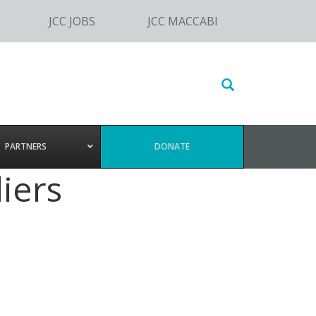
JCC JOBS
JCC MACCABI
Search
this
website
PARTNERS
DONATE
iers