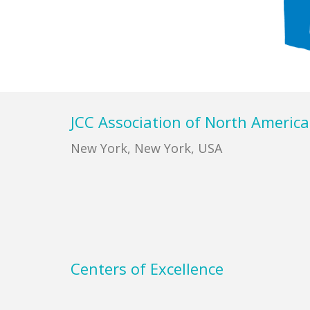
Footer
JCC Association of North America
New York, New York, USA
Centers of Excellence