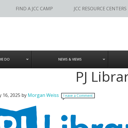
FIND A JCC CAMP
JCC RESOURCE CENTERS
WE DO
NEWS & VIEWS
PJ Libra
y 16, 2025
by
Morgan Weiss
Leave a Comment