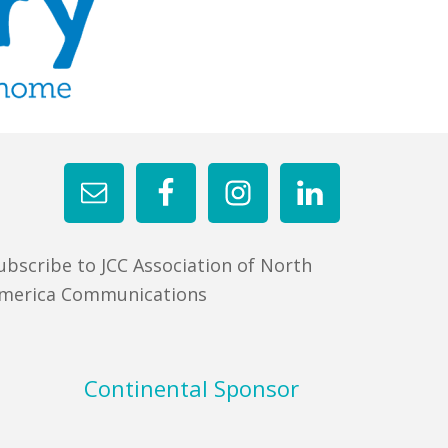
ubscribe to JCC Association of North
merica Communications
Continental Sponsor