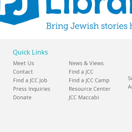
Quick Links
Meet Us
News & Views
Contact
Find a JCC
S
Find a JCC Job
Find a JCC Camp
A
Press Inquiries
Resource Center
Donate
JCC Maccabi