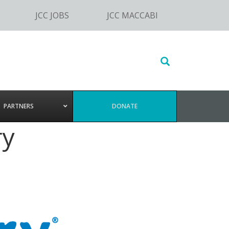
JCC JOBS
JCC MACCABI
Search
this
website
PARTNERS
DONATE
ry