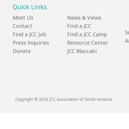
Quick Links
Meet Us
News & Views
Contact
Find a JCC
S
Find a JCC Job
Find a JCC Camp
A
Press Inquiries
Resource Center
Donate
JCC Maccabi
Copyright © 2026 JCC Association of North America
·