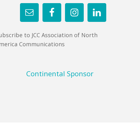
ubscribe to JCC Association of North
merica Communications
Continental Sponsor