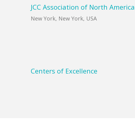
Footer
JCC Association of North America
New York, New York, USA
Centers of Excellence