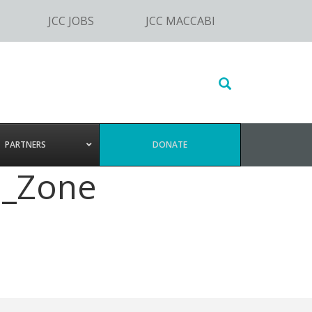
JCC JOBS
JCC MACCABI
Search
this
website
PARTNERS
DONATE
e_Zone