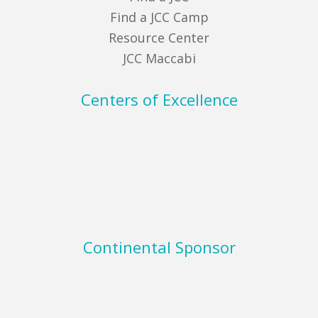
Find a JCC Camp
Resource Center
JCC Maccabi
Centers of Excellence
Continental Sponsor