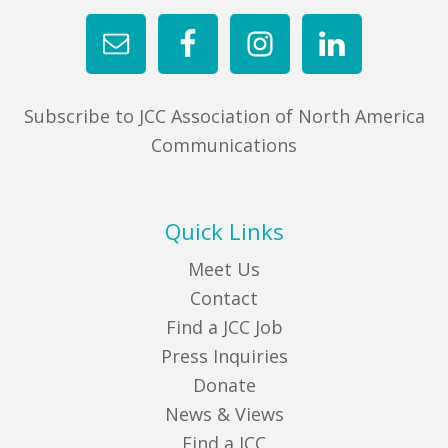
FIND A JCC
FIND A JCC CAMP
Subscribe to JCC Association of North America
JCC RESOURCE CENTERS
Communications
JCC JOBS
JCC MACCABI
Quick Links
Meet Us
Contact
Find a JCC Job
Press Inquiries
Donate
News & Views
Find a JCC