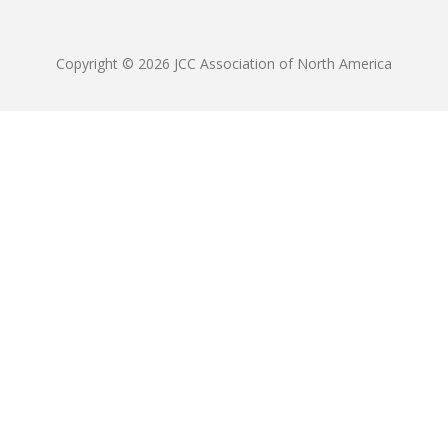
Copyright © 2026 JCC Association of North America