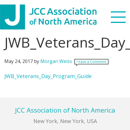
Skip
Skip
Skip
Skip
to
to
to
to
primary
main
primary
footer
navigation
content
sidebar
JWB_Veterans_Day
Search
this
WHO WE ARE
website
May 24, 2017
by
Morgan Weiss
Leave a Comment
WHAT WE DO
JWB_Veterans_Day_Program_Guide
NEWS & VIEWS
Primary
Sidebar
PARTNERS
Footer
JCC Association of North America
DONATE
New York, New York, USA
MENU