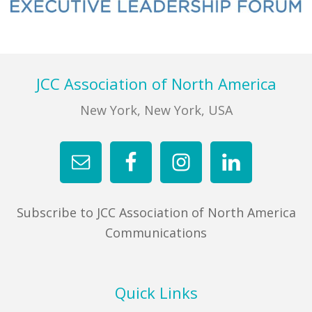
FIND A JCC
Primary
Sidebar
FIND A JCC CAMP
Footer
JCC Association of North America
JCC RESOURCE CENTERS
New York, New York, USA
JCC JOBS
JCC MACCABI
Subscribe to JCC Association of North America
Communications
Quick Links