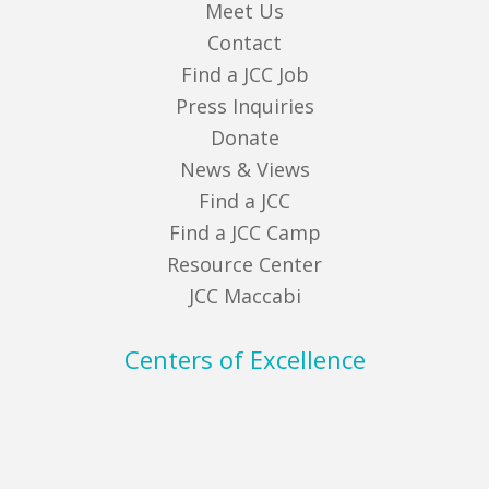
Meet Us
Contact
Find a JCC Job
Press Inquiries
Donate
News & Views
Find a JCC
Find a JCC Camp
Resource Center
JCC Maccabi
Centers of Excellence