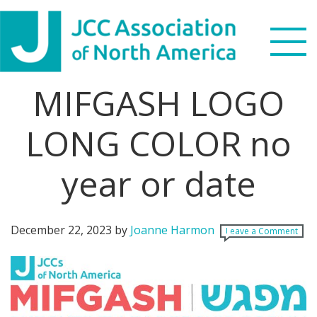
Skip
Skip
Skip
Skip
to
to
to
to
primary
main
primary
footer
navigation
content
sidebar
MIFGASH LOGO
Search
this
LONG COLOR no
WHO WE ARE
website
year or date
WHAT WE DO
NEWS & VIEWS
December 22, 2023
by
Joanne Harmon
Leave a Comment
PARTNERS
DONATE
MENU