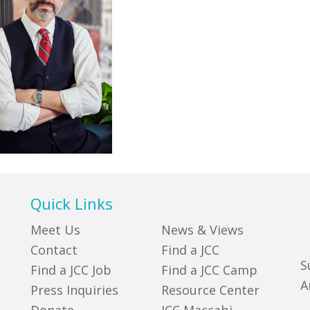
Quick Links
Meet Us
News & Views
Contact
Find a JCC
S
Find a JCC Job
Find a JCC Camp
A
Press Inquiries
Resource Center