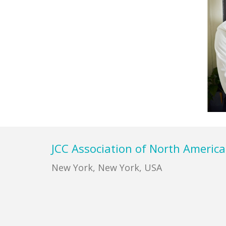
Footer
JCC Association of North America
New York, New York, USA