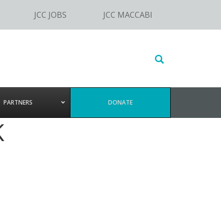
JCC JOBS
JCC MACCABI
Search
this
website
PARTNERS
DONATE
K