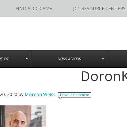
FIND A JCC CAMP
JCC RESOURCE CENTERS
WE DO
NEWS & VIEWS
Doron
20, 2020
by
Morgan Weiss
Leave a Comment