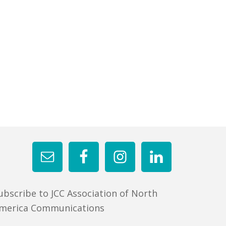
ubscribe to JCC Association of North
merica Communications