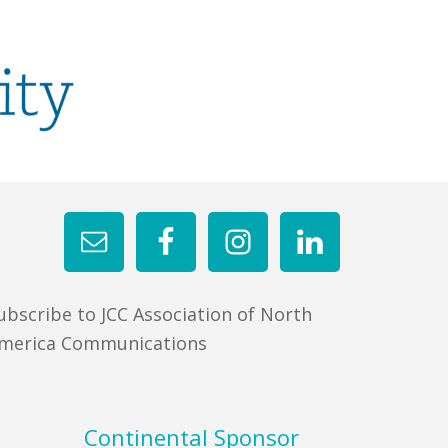
ubscribe to JCC Association of North
merica Communications
Continental Sponsor