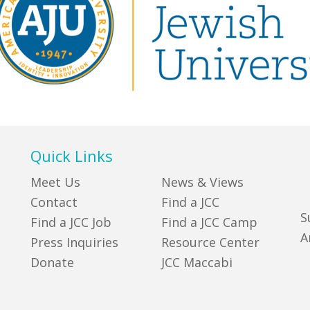
Quick Links
Meet Us
News & Views
Contact
Find a JCC
S
Find a JCC Job
Find a JCC Camp
A
Press Inquiries
Resource Center
Donate
JCC Maccabi