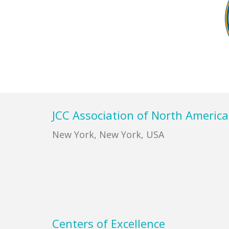
Footer
JCC Association of North America
New York, New York, USA
Centers of Excellence