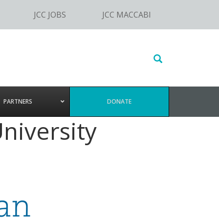
JCC JOBS
JCC MACCABI
Search
this
website
PARTNERS
DONATE
niversity