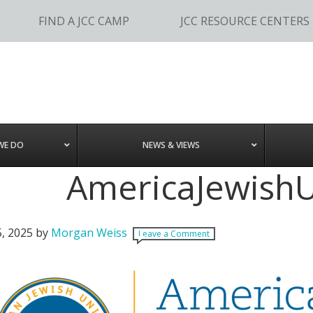
FIND A JCC CAMP
JCC RESOURCE CENTERS
WE DO
NEWS & VIEWS
AmericaJewishU
5, 2025
by
Morgan Weiss
Leave a Comment