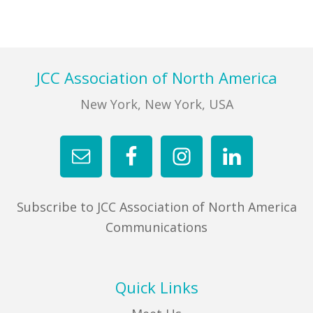
Footer
JCC Association of North America
New York, New York, USA
Subscribe to JCC Association of North America
Communications
Quick Links