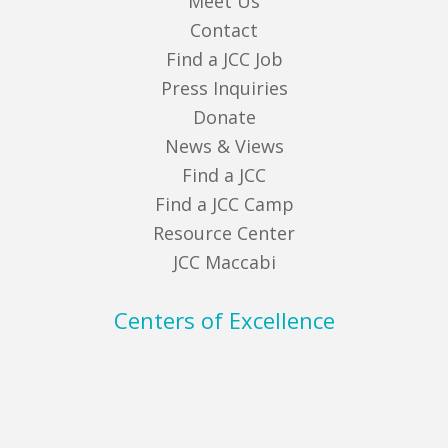
Meet Us
Contact
Find a JCC Job
Press Inquiries
Donate
News & Views
Find a JCC
Find a JCC Camp
Resource Center
JCC Maccabi
Centers of Excellence