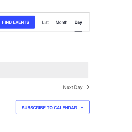
Event
Views
FIND EVENTS
List
Month
Day
Navigation
Next Day
SUBSCRIBE TO CALENDAR