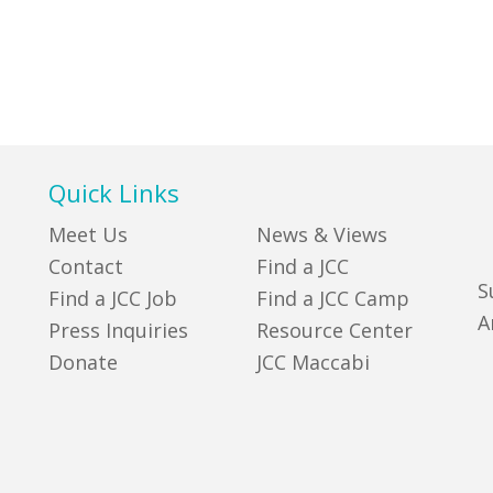
Quick Links
Meet Us
News & Views
Contact
Find a JCC
S
Find a JCC Job
Find a JCC Camp
A
Press Inquiries
Resource Center
Donate
JCC Maccabi