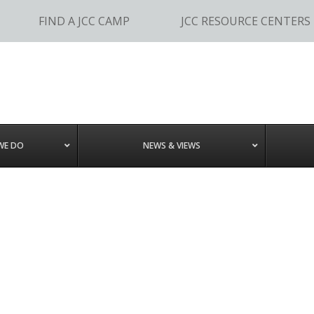
FIND A JCC CAMP
JCC RESOURCE CENTERS
WE DO
NEWS & VIEWS