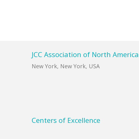
Footer
JCC Association of North America
New York, New York, USA
Centers of Excellence