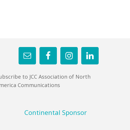
ubscribe to JCC Association of North
merica Communications
Continental Sponsor