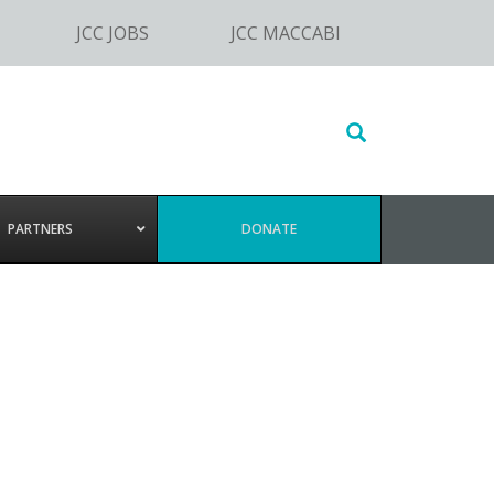
JCC JOBS
JCC MACCABI
Search
this
website
PARTNERS
DONATE