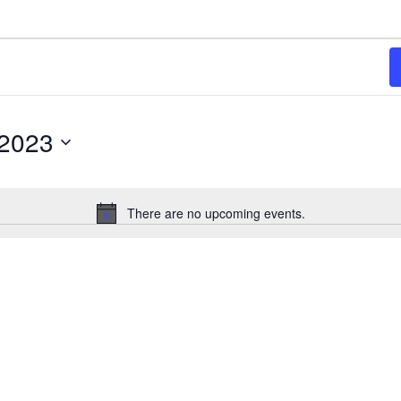
 2023
There are no upcoming events.
Notice