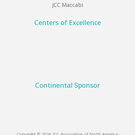
JCC Maccabi
Centers of Excellence
Continental Sponsor
Copyright © 2026 JCC Association of North America