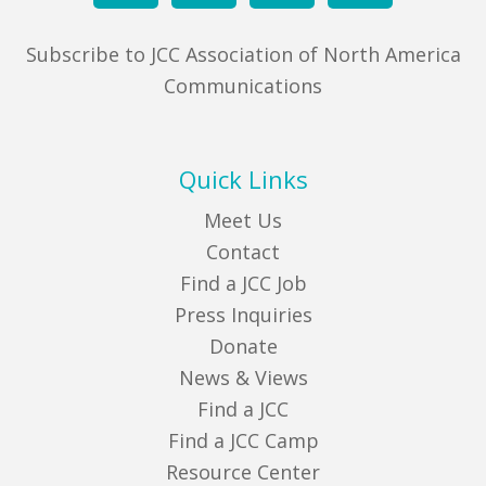
Subscribe to JCC Association of North America
Communications
Quick Links
Meet Us
Contact
Find a JCC Job
Press Inquiries
Donate
News & Views
Find a JCC
Find a JCC Camp
Resource Center