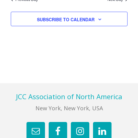
Views
Navigati
FIND A JCC
SUBSCRIBE TO CALENDAR
FIND A JCC CAMP
JCC RESOURCE CENTERS
JCC JOBS
JCC MACCABI
Footer
JCC Association of North America
New York, New York, USA