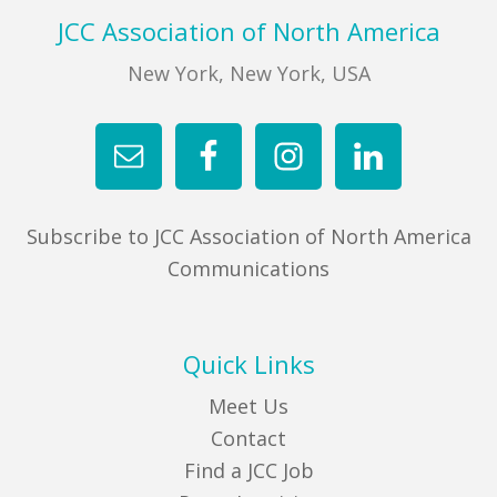
Footer
JCC Association of North America
New York, New York, USA
Subscribe to JCC Association of North America
Communications
Quick Links
Meet Us
Contact
Find a JCC Job