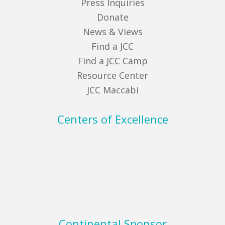
Press Inquiries
Donate
News & Views
Find a JCC
Find a JCC Camp
Resource Center
JCC Maccabi
Centers of Excellence
Continental Sponsor