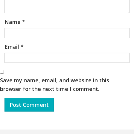
Name
*
Email
*
Save my name, email, and website in this
browser for the next time I comment.