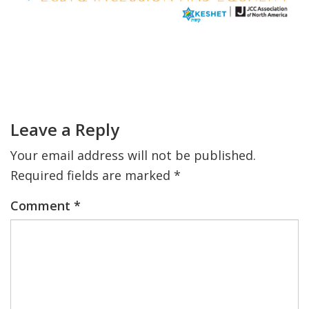
FIND A JCC
FIND A JCC CAMP
Primary
JCC RESOURCE CENTERS
Sidebar
Reader
Interactions
JCC JOBS
Leave a Reply
JCC MACCABI
Your email address will not be published.
Required fields are marked
*
Comment
*