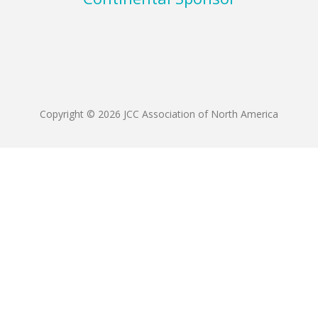
Copyright © 2026 JCC Association of North America