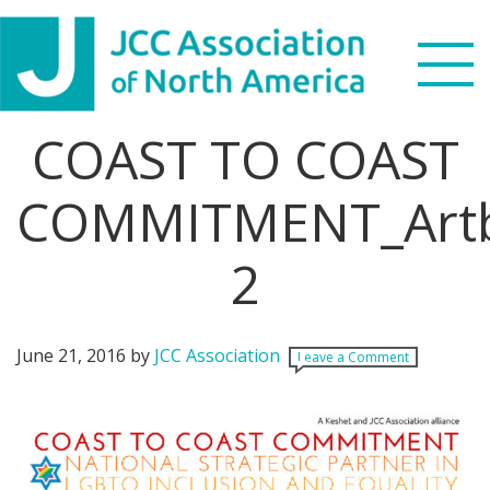
Skip
Skip
Skip
Skip
to
to
to
to
primary
main
primary
footer
navigation
content
sidebar
COAST TO COAST
Search
this
COMMITMENT_Art
WHO WE ARE
website
2
WHAT WE DO
NEWS & VIEWS
June 21, 2016
by
JCC Association
Leave a Comment
PARTNERS
DONATE
MENU