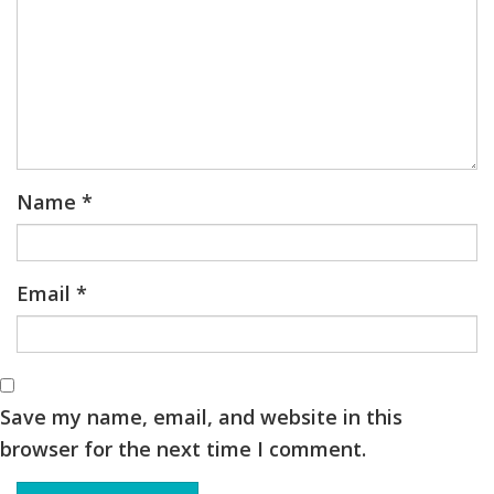
Name
*
Email
*
Save my name, email, and website in this
browser for the next time I comment.