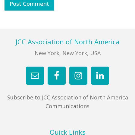
Footer
JCC Association of North America
New York, New York, USA
Subscribe to JCC Association of North America
Communications
Quick Links