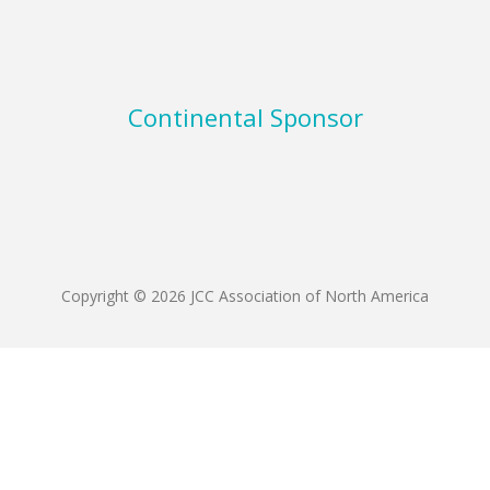
Continental Sponsor
Copyright © 2026 JCC Association of North America