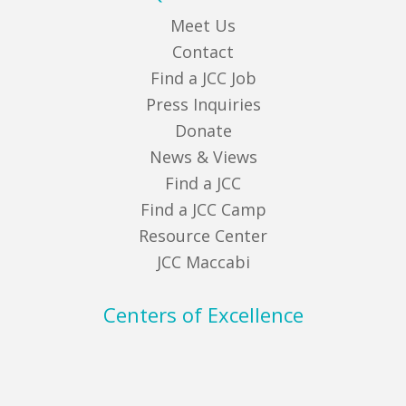
Meet Us
Contact
Find a JCC Job
Press Inquiries
Donate
News & Views
Find a JCC
Find a JCC Camp
Resource Center
JCC Maccabi
Centers of Excellence