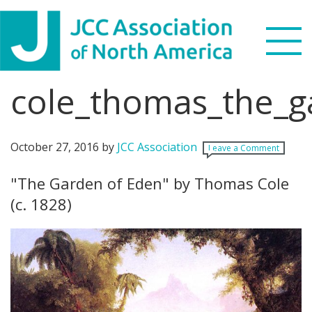
Skip
Skip
Skip
Skip
to
to
to
to
primary
main
primary
footer
navigation
content
sidebar
cole_thomas_the_
Search
this
WHO WE ARE
website
October 27, 2016
by
JCC Association
Leave a Comment
WHAT WE DO
"The Garden of Eden" by Thomas Cole
(c. 1828)
NEWS & VIEWS
PARTNERS
DONATE
MENU