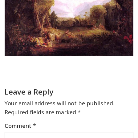
FIND A JCC
FIND A JCC CAMP
JCC RESOURCE CENTERS
JCC JOBS
JCC MACCABI
Primary
Sidebar
Reader
Interactions
Leave a Reply
Your email address will not be published.
Required fields are marked
*
Comment
*