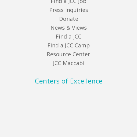
Find a JCC Job
Press Inquiries
Donate
News & Views
Find a JCC
Find a JCC Camp
Resource Center
JCC Maccabi
Centers of Excellence