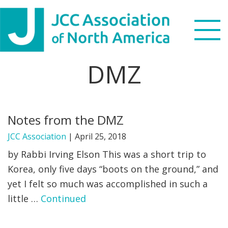
Skip
Skip
Skip
to
to
to
primary
main
footer
navigation
content
DMZ
Search
this
WHO WE ARE
website
Notes from the DMZ
WHAT WE DO
JCC Association
|
April 25, 2018
NEWS & VIEWS
by Rabbi Irving Elson This was a short trip to
Korea, only five days “boots on the ground,” and
PARTNERS
yet I felt so much was accomplished in such a
little …
Continued
DONATE
MENU