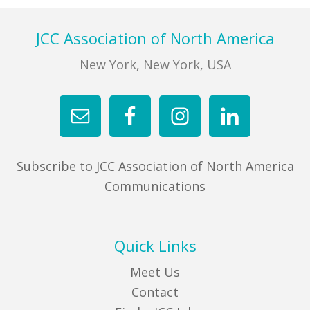
FIND A JCC
Footer
JCC Association of North America
FIND A JCC CAMP
New York, New York, USA
JCC RESOURCE CENTERS
JCC JOBS
JCC MACCABI
Subscribe to JCC Association of North America
Communications
Quick Links
Meet Us
Contact