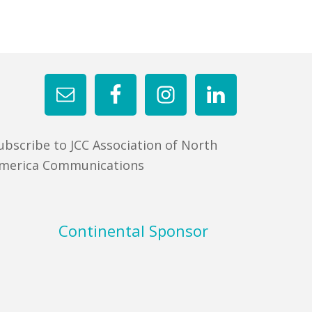
ubscribe to JCC Association of North
merica Communications
Continental Sponsor