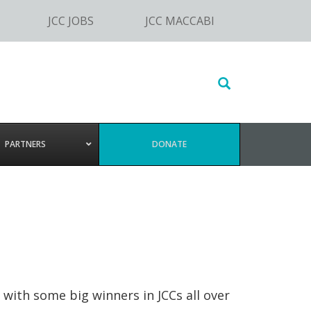
JCC JOBS
JCC MACCABI
Search
this
website
PARTNERS
DONATE
with some big winners in JCCs all over