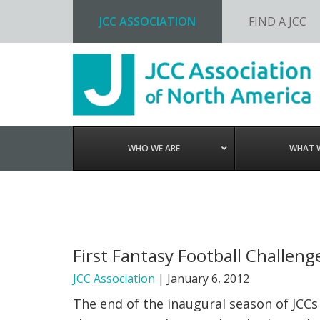
JCC ASSOCIATION
FIND A JCC
Skip
Skip
Skip
to
to
to
primary
main
footer
navigation
content
WHO WE ARE
WHAT 
First Fantasy Football Challen
JCC Association
|
January 6, 2012
The end of the inaugural season of JCCs