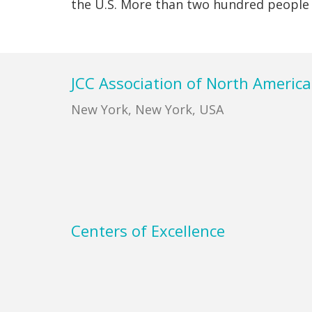
the U.S. More than two hundred peopl
Footer
JCC Association of North America
New York, New York, USA
Centers of Excellence