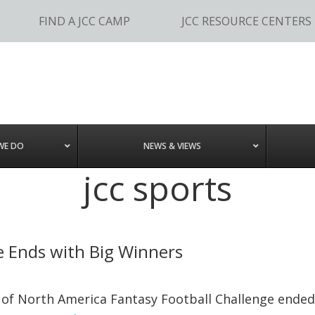
FIND A JCC CAMP
JCC RESOURCE CENTERS
WE DO
NEWS & VIEWS
jcc sports
ge Ends with Big Winners
 of North America Fantasy Football Challenge ended 