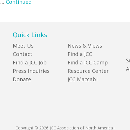
e …
Continued
Quick Links
Meet Us
News & Views
Contact
Find a JCC
S
Find a JCC Job
Find a JCC Camp
A
Press Inquiries
Resource Center
Donate
JCC Maccabi
Copyright © 2026 JCC Association of North America
·