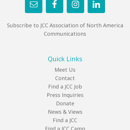
Subscribe to JCC Association of North America
Communications
Quick Links
Meet Us
Contact
Find a JCC Job
Press Inquiries
Donate
News & Views
Find a JCC
Find a JCC Camp