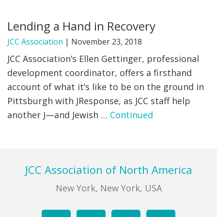
FIND A JCC
Lending a Hand in Recovery
FIND A JCC CAMP
JCC Association
|
November 23, 2018
JCC Association’s Ellen Gettinger, professional
JCC RESOURCE CENTERS
development coordinator, offers a firsthand
JCC JOBS
account of what it’s like to be on the ground in
Pittsburgh with JResponse, as JCC staff help
JCC MACCABI
another J—and Jewish …
Continued
Footer
JCC Association of North America
New York, New York, USA