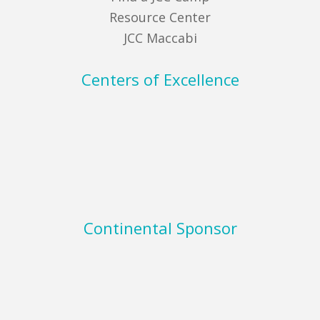
Resource Center
JCC Maccabi
Centers of Excellence
Continental Sponsor