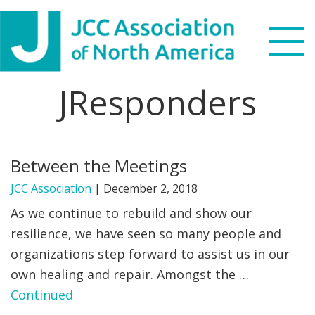
Skip
Skip
Skip
to
to
to
primary
main
footer
navigation
content
JResponders
Search
this
WHO WE ARE
website
Between the Meetings
WHAT WE DO
JCC Association
|
December 2, 2018
NEWS & VIEWS
As we continue to rebuild and show our
resilience, we have seen so many people and
PARTNERS
organizations step forward to assist us in our
own healing and repair. Amongst the …
DONATE
Continued
MENU