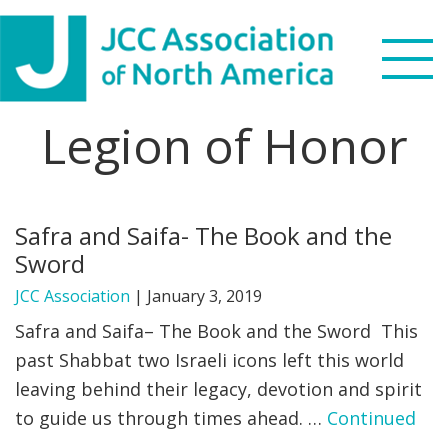
Skip
Skip
Skip
to
to
to
primary
main
footer
navigation
content
Legion of Honor
Search
this
WHO WE ARE
website
Safra and Saifa- The Book and the
WHAT WE DO
Sword
NEWS & VIEWS
JCC Association
|
January 3, 2019
Safra and Saifa– The Book and the Sword This
PARTNERS
past Shabbat two Israeli icons left this world
leaving behind their legacy, devotion and spirit
DONATE
to guide us through times ahead. …
Continued
MENU