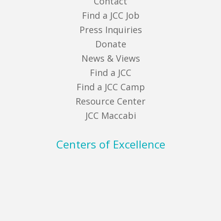
Contact
Find a JCC Job
Press Inquiries
Donate
News & Views
Find a JCC
Find a JCC Camp
Resource Center
JCC Maccabi
Centers of Excellence