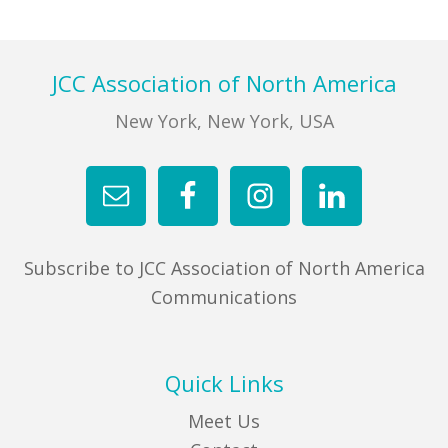
FIND A JCC
Footer
JCC Association of North America
FIND A JCC CAMP
New York, New York, USA
JCC RESOURCE CENTERS
JCC JOBS
JCC MACCABI
Subscribe to JCC Association of North America
Communications
Quick Links
Meet Us