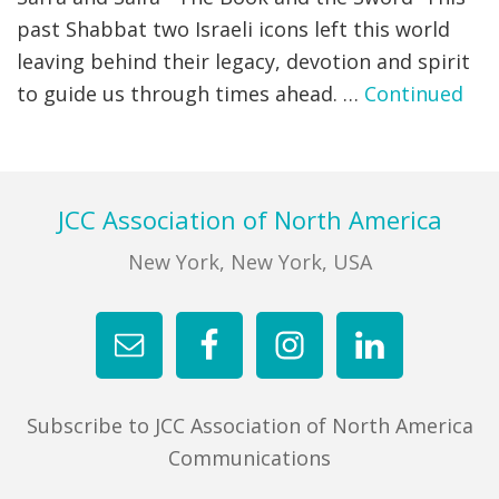
past Shabbat two Israeli icons left this world
FIND A JCC
leaving behind their legacy, devotion and spirit
to guide us through times ahead. …
Continued
FIND A JCC CAMP
JCC RESOURCE CENTERS
JCC JOBS
Footer
JCC Association of North America
JCC MACCABI
New York, New York, USA
Subscribe to JCC Association of North America
Communications