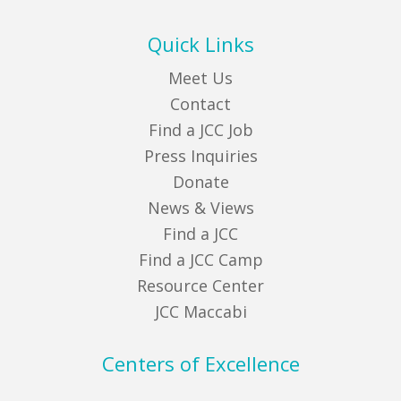
Quick Links
Meet Us
Contact
Find a JCC Job
Press Inquiries
Donate
News & Views
Find a JCC
Find a JCC Camp
Resource Center
JCC Maccabi
Centers of Excellence