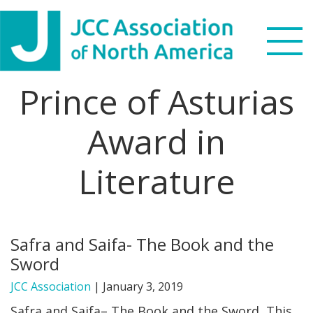
Skip
Skip
Skip
to
to
to
primary
main
footer
navigation
content
Prince of Asturias
Search
this
Award in
WHO WE ARE
website
Literature
WHAT WE DO
NEWS & VIEWS
Safra and Saifa- The Book and the
PARTNERS
Sword
DONATE
JCC Association
|
January 3, 2019
Safra and Saifa– The Book and the Sword This
MENU