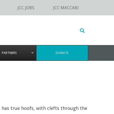
JCC JOBS
JCC MACCABI
Search
this
website
PARTNERS
DONATE
 has true hoofs, with clefts through the