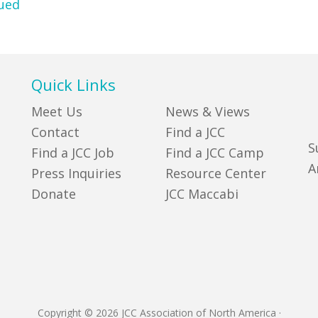
ued
Quick Links
Meet Us
News & Views
Contact
Find a JCC
S
Find a JCC Job
Find a JCC Camp
A
Press Inquiries
Resource Center
Donate
JCC Maccabi
Copyright © 2026 JCC Association of North America
·