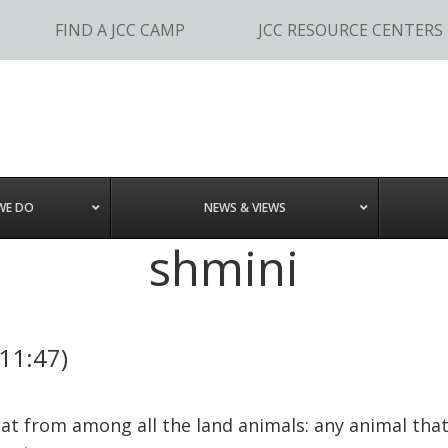
FIND A JCC CAMP
JCC RESOURCE CENTERS
WE DO
NEWS & VIEWS
shmini
-11:47)
at from among all the land animals: any animal that