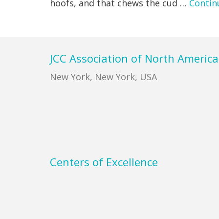
hoofs, and that chews the cud …
Contin
Footer
JCC Association of North America
New York, New York, USA
Centers of Excellence