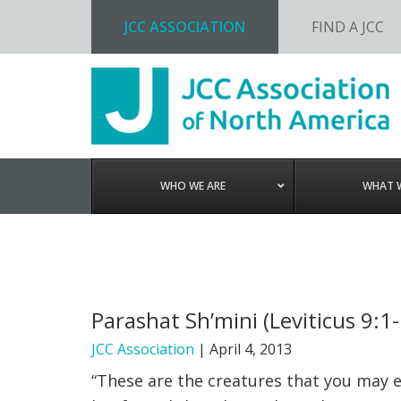
JCC ASSOCIATION
FIND A JCC
Skip
Skip
Skip
to
to
to
primary
main
footer
navigation
content
WHO WE ARE
WHAT 
Parashat Sh’mini (Leviticus 9:1
JCC Association
|
April 4, 2013
“These are the creatures that you may e