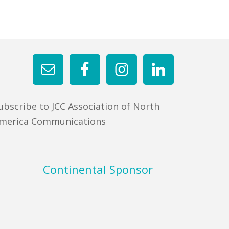
ubscribe to JCC Association of North
merica Communications
Continental Sponsor