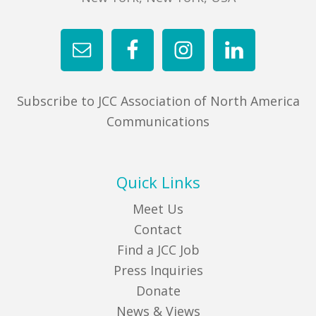
Subscribe to JCC Association of North America
Communications
Quick Links
Meet Us
Contact
Find a JCC Job
Press Inquiries
Donate
News & Views