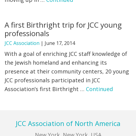
FIND A JCC
A first Birthright trip for JCC young
FIND A JCC CAMP
professionals
JCC RESOURCE CENTERS
JCC Association
|
June 17, 2014
JCC JOBS
With a goal of enriching JCC staff knowledge of
the Jewish homeland and enhancing its
JCC MACCABI
presence at their community centers, 20 young
JCC professionals participated in JCC
Association’s first Birthright …
Continued
Footer
JCC Association of North America
New York, New York, USA