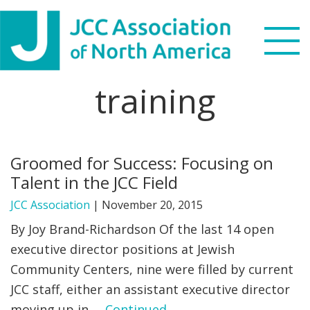
Skip
Skip
Skip
to
to
to
primary
main
footer
navigation
content
training
Search
this
WHO WE ARE
website
Groomed for Success: Focusing on
WHAT WE DO
Talent in the JCC Field
NEWS & VIEWS
JCC Association
|
November 20, 2015
By Joy Brand-Richardson Of the last 14 open
PARTNERS
executive director positions at Jewish
Community Centers, nine were filled by current
DONATE
JCC staff, either an assistant executive director
MENU
moving up in …
Continued