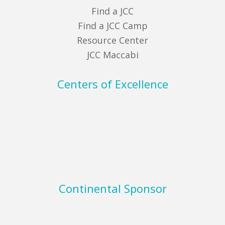
Find a JCC
Find a JCC Camp
Resource Center
JCC Maccabi
Centers of Excellence
Continental Sponsor