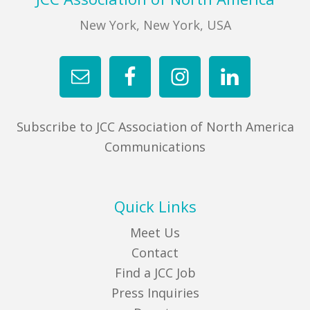
New York, New York, USA
FIND A JCC
FIND A JCC CAMP
JCC RESOURCE CENTERS
JCC JOBS
Subscribe to JCC Association of North America
JCC MACCABI
Communications
Quick Links
Meet Us
Contact
Find a JCC Job
Press Inquiries