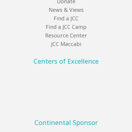
Donate
News & Views
Find a JCC
Find a JCC Camp
Resource Center
JCC Maccabi
Centers of Excellence
Continental Sponsor