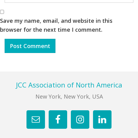
Save my name, email, and website in this
browser for the next time I comment.
Footer
JCC Association of North America
New York, New York, USA