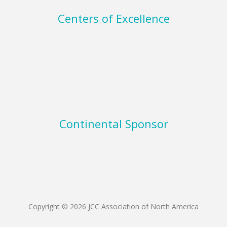
Centers of Excellence
Continental Sponsor
Copyright © 2026 JCC Association of North America