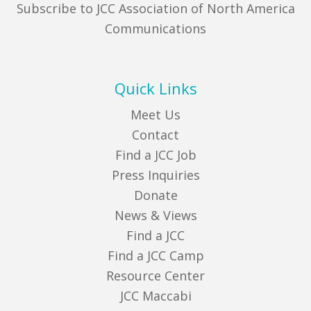
Subscribe to JCC Association of North America
Communications
Quick Links
Meet Us
Contact
Find a JCC Job
Press Inquiries
Donate
News & Views
Find a JCC
Find a JCC Camp
Resource Center
JCC Maccabi