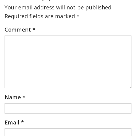
Your email address will not be published.
Required fields are marked
*
Comment
*
Name
*
Email
*