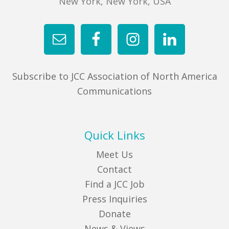
New York, New York, USA
FIND A JCC
FIND A JCC CAMP
JCC RESOURCE CENTERS
Subscribe to JCC Association of North America
JCC JOBS
Communications
JCC MACCABI
Quick Links
Meet Us
Contact
Find a JCC Job
Press Inquiries
Donate
News & Views