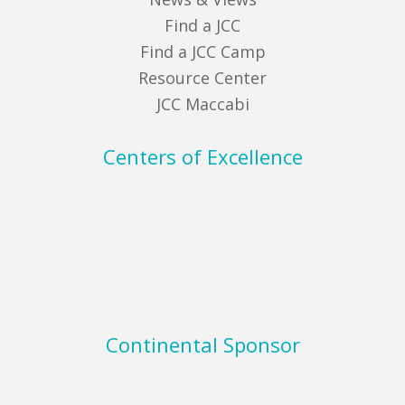
Find a JCC
Find a JCC Camp
Resource Center
JCC Maccabi
Centers of Excellence
Continental Sponsor