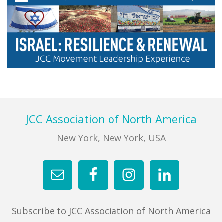
FIND A JCC
FIND A JCC CAMP
JCC RESOURCE CENTERS
JCC JOBS
Primary
Sidebar
JCC MACCABI
Footer
JCC Association of North America
New York, New York, USA
Subscribe to JCC Association of North America