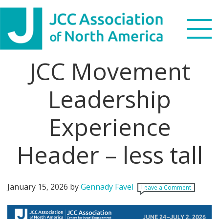
Skip
Skip
Skip
Skip
to
to
to
to
primary
main
primary
footer
navigation
content
sidebar
JCC Movement
Search
this
Leadership
WHO WE ARE
website
Experience
WHAT WE DO
NEWS & VIEWS
Header – less tall
PARTNERS
January 15, 2026
by
Gennady Favel
Leave a Comment
DONATE
MENU