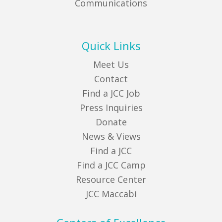
Communications
Quick Links
Meet Us
Contact
Find a JCC Job
Press Inquiries
Donate
News & Views
Find a JCC
Find a JCC Camp
Resource Center
JCC Maccabi