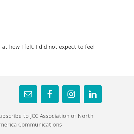
t how I felt. I did not expect to feel
ubscribe to JCC Association of North
merica Communications