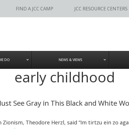
FIND A JCC CAMP
JCC RESOURCE CENTERS
WE DO
NEWS & VIEWS
early childhood
ust See Gray in This Black and White Wo
onism, Theodore Herzl, said “Im tirtzu ein zo agada