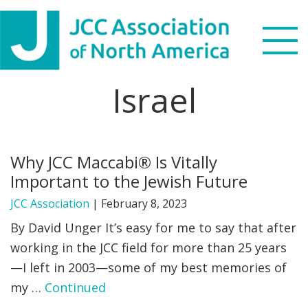
Skip
Skip
Skip
to
to
to
primary
main
footer
navigation
content
Israel
Search
this
WHO WE ARE
website
Why JCC Maccabi® Is Vitally
WHAT WE DO
Important to the Jewish Future
NEWS & VIEWS
JCC Association
|
February 8, 2023
By David Unger It’s easy for me to say that after
PARTNERS
working in the JCC field for more than 25 years
—I left in 2003—some of my best memories of
DONATE
my …
Continued
MENU