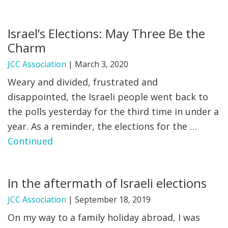
Israel’s Elections: May Three Be the
Charm
JCC Association
|
March 3, 2020
Weary and divided, frustrated and
disappointed, the Israeli people went back to
the polls yesterday for the third time in under a
year. As a reminder, the elections for the …
Continued
In the aftermath of Israeli elections
JCC Association
|
September 18, 2019
On my way to a family holiday abroad, I was