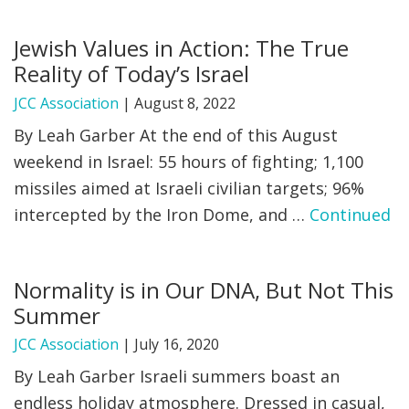
FIND A JCC
Jewish Values in Action: The True
Reality of Today’s Israel
FIND A JCC CAMP
JCC Association
|
August 8, 2022
JCC RESOURCE CENTERS
By Leah Garber At the end of this August
JCC JOBS
weekend in Israel: 55 hours of fighting; 1,100
missiles aimed at Israeli civilian targets; 96%
JCC MACCABI
intercepted by the Iron Dome, and …
Continued
Normality is in Our DNA, But Not This
Summer
JCC Association
|
July 16, 2020
By Leah Garber Israeli summers boast an
endless holiday atmosphere. Dressed in casual,