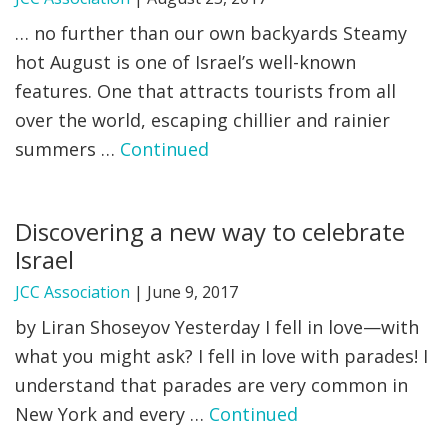
… no further than our own backyards Steamy
hot August is one of Israel’s well-known
features. One that attracts tourists from all
over the world, escaping chillier and rainier
summers …
Continued
Discovering a new way to celebrate
Israel
JCC Association
|
June 9, 2017
by Liran Shoseyov Yesterday I fell in love—with
what you might ask? I fell in love with parades! I
understand that parades are very common in
New York and every …
Continued