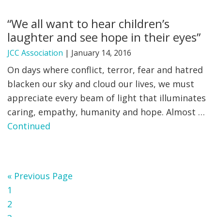
“We all want to hear children’s
laughter and see hope in their eyes”
JCC Association
|
January 14, 2016
On days where conflict, terror, fear and hatred
blacken our sky and cloud our lives, we must
appreciate every beam of light that illuminates
caring, empathy, humanity and hope. Almost …
Continued
Go
«
Previous Page
Page
to
1
Page
2