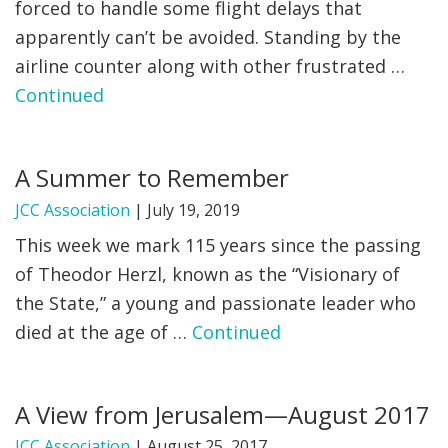
forced to handle some flight delays that
apparently can’t be avoided. Standing by the
airline counter along with other frustrated …
Continued
A Summer to Remember
JCC Association
|
July 19, 2019
This week we mark 115 years since the passing
of Theodor Herzl, known as the “Visionary of
the State,” a young and passionate leader who
died at the age of …
Continued
A View from Jerusalem—August 2017
JCC Association
|
August 25, 2017