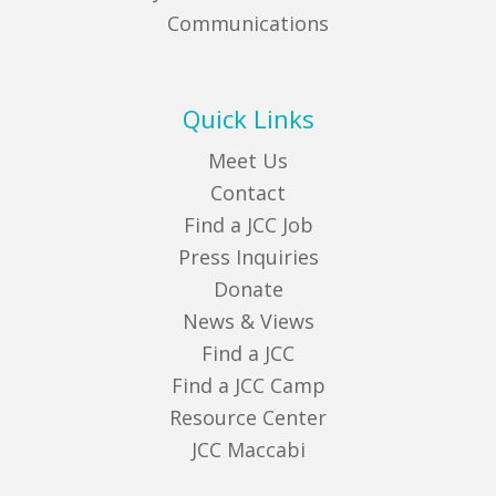
Communications
Quick Links
Meet Us
Contact
Find a JCC Job
Press Inquiries
Donate
News & Views
Find a JCC
Find a JCC Camp
Resource Center
JCC Maccabi