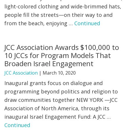
light-colored clothing and wide-brimmed hats,
people fill the streets—on their way to and
from the beach, enjoying …
Continued
JCC Association Awards $100,000 to
10 JCCs for Program Models That
Broaden Israel Engagement
JCC Association
|
March 10, 2020
Inaugural grants focus on dialogue and
programming beyond politics and religion to
draw communities together NEW YORK —JCC
Association of North America, through its
inaugural Israel Engagement Fund: A JCC …
Continued