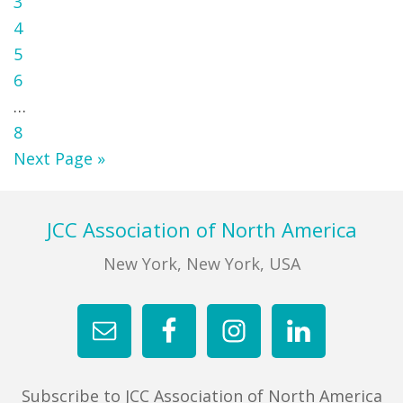
Page
3
Page
4
Page
5
Page
6
Interim
…
pages
Page
8
omitted
Go
Next Page »
to
Footer
JCC Association of North America
New York, New York, USA
Subscribe to JCC Association of North America