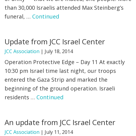
than 30,000 Israelis attended Max Steinberg’s
funeral, …
Continued
Update from JCC Israel Center
JCC Association
|
July 18, 2014
Operation Protective Edge – Day 11 At exactly
10:30 pm Israel time last night, our troops
entered the Gaza Strip and marked the
beginning of the ground operation. Israeli
residents …
Continued
An update from JCC Israel Center
JCC Association
|
July 11, 2014