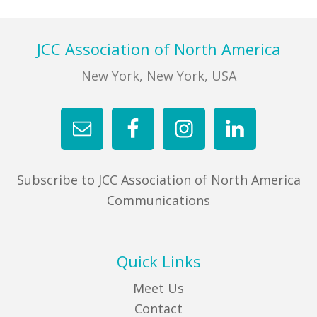
Footer
JCC Association of North America
New York, New York, USA
Subscribe to JCC Association of North America
Communications
Quick Links
Meet Us
Contact