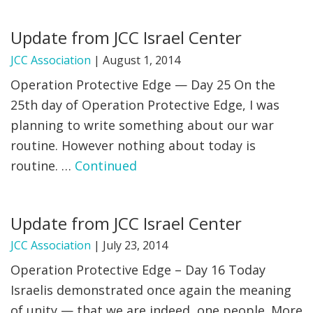
FIND A JCC
Update from JCC Israel Center
FIND A JCC CAMP
JCC Association
|
August 1, 2014
Operation Protective Edge — Day 25 On the
JCC RESOURCE CENTERS
25th day of Operation Protective Edge, I was
JCC JOBS
planning to write something about our war
routine. However nothing about today is
JCC MACCABI
routine. …
Continued
Update from JCC Israel Center
JCC Association
|
July 23, 2014
Operation Protective Edge – Day 16 Today
Israelis demonstrated once again the meaning
of unity — that we are indeed, one people. More