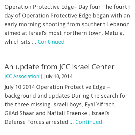
Operation Protective Edge– Day four The fourth
day of Operation Protective Edge began with an
early morning shooting from southern Lebanon
aimed at Israel’s most northern town, Metula,
which sits …
Continued
An update from JCC Israel Center
JCC Association
|
July 10, 2014
July 10 2014 Operation Protective Edge –
background and updates During the search for
the three missing Israeli boys, Eyal Yifrach,
GilAd Shaar and Naftali Fraenkel, Israel’s
Defense Forces arrested …
Continued