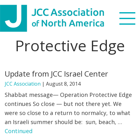
Skip
Skip
Skip
to
to
to
primary
main
footer
navigation
content
Protective Edge
Search
this
WHO WE ARE
website
Update from JCC Israel Center
WHAT WE DO
JCC Association
|
August 8, 2014
NEWS & VIEWS
Shabbat message— Operation Protective Edge
continues So close — but not there yet. We
PARTNERS
were so close to a return to normalcy, to what
an Israeli summer should be: sun, beach, …
DONATE
Continued
MENU