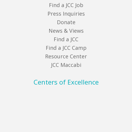
Find a JCC Job
Press Inquiries
Donate
News & Views
Find a JCC
Find a JCC Camp
Resource Center
JCC Maccabi
Centers of Excellence