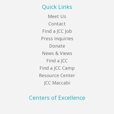
Quick Links
Meet Us
Contact
Find a JCC Job
Press Inquiries
Donate
News & Views
Find a JCC
Find a JCC Camp
Resource Center
JCC Maccabi
Centers of Excellence