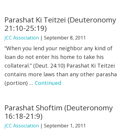
Parashat Ki Teitzei (Deuteronomy
21:10-25:19)
JCC Association
|
September 8, 2011
“When you lend your neighbor any kind of
loan do not enter his home to take his
collateral.” (Deut. 24:10) Parashat Ki Teitzei
contains more laws than any other parasha
(portion) …
Continued
Parashat Shoftim (Deuteronomy
16:18-21:9)
JCC Association
|
September 1, 2011