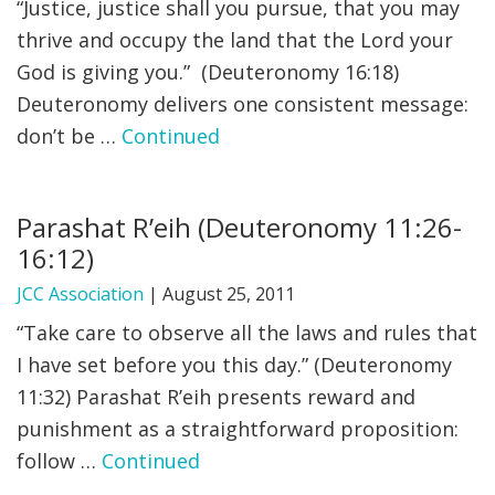
“Justice, justice shall you pursue, that you may
thrive and occupy the land that the Lord your
God is giving you.” (Deuteronomy 16:18)
Deuteronomy delivers one consistent message:
don’t be …
Continued
Parashat R’eih (Deuteronomy 11:26-
16:12)
JCC Association
|
August 25, 2011
“Take care to observe all the laws and rules that
I have set before you this day.” (Deuteronomy
11:32) Parashat R’eih presents reward and
punishment as a straightforward proposition:
follow …
Continued