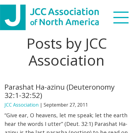
Skip
Skip
Skip
Skip
to
to
to
to
primary
main
primary
footer
navigation
content
sidebar
Posts by JCC
Search
this
Association
WHO WE ARE
website
WHAT WE DO
Parashat Ha-azinu (Deuteronomy
NEWS & VIEWS
32:1-32:52)
PARTNERS
JCC Association
|
September 27, 2011
“Give ear, O heavens, let me speak; let the earth
DONATE
hear the words I utter” (Deut. 32:1) Parashat Ha-
azinu is the last parasha (portion) to be read on
MENU