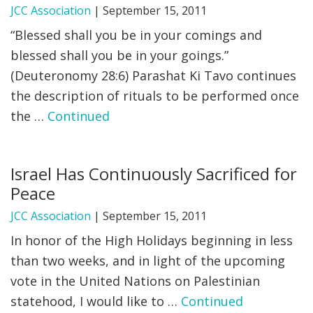
JCC Association
|
September 15, 2011
“Blessed shall you be in your comings and
blessed shall you be in your goings.”
(Deuteronomy 28:6) Parashat Ki Tavo continues
the description of rituals to be performed once
the …
Continued
Israel Has Continuously Sacrificed for
Peace
JCC Association
|
September 15, 2011
In honor of the High Holidays beginning in less
than two weeks, and in light of the upcoming
vote in the United Nations on Palestinian
statehood, I would like to …
Continued