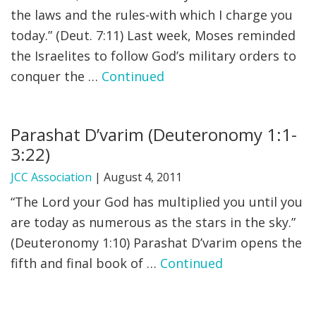
the laws and the rules-with which I charge you
today.” (Deut. 7:11) Last week, Moses reminded
the Israelites to follow God’s military orders to
conquer the …
Continued
Parashat D’varim (Deuteronomy 1:1-
3:22)
JCC Association
|
August 4, 2011
“The Lord your God has multiplied you until you
are today as numerous as the stars in the sky.”
(Deuteronomy 1:10) Parashat D’varim opens the
fifth and final book of …
Continued