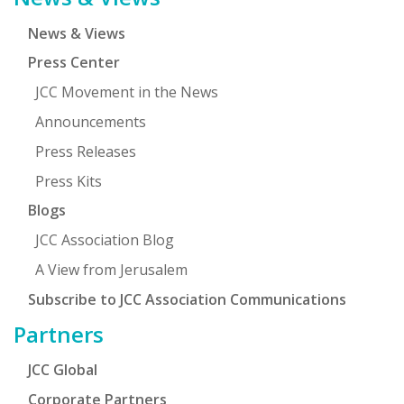
News & Views
Press Center
JCC Movement in the News
Announcements
Press Releases
Press Kits
Blogs
JCC Association Blog
A View from Jerusalem
Subscribe to JCC Association Communications
Partners
JCC Global
Corporate Partners