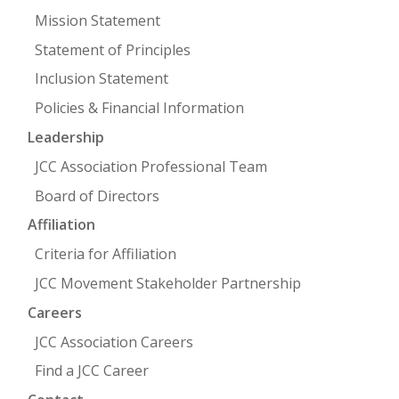
Mission Statement
Statement of Principles
Inclusion Statement
Policies & Financial Information
Leadership
JCC Association Professional Team
Board of Directors
Affiliation
Criteria for Affiliation
JCC Movement Stakeholder Partnership
Careers
JCC Association Careers
Find a JCC Career