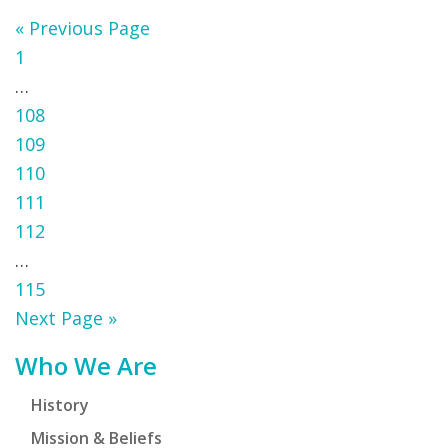
Go
«
Previous Page
Page
to
1
Interim
…
pages
Page
108
omitted
Page
109
Page
110
Page
111
Page
112
Interim
…
pages
Page
115
omitted
Go
Next Page »
to
Primary
Who We Are
Sidebar
History
Mission & Beliefs