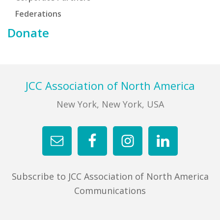
Federations
Donate
Footer
JCC Association of North America
New York, New York, USA
Subscribe to JCC Association of North America
Communications