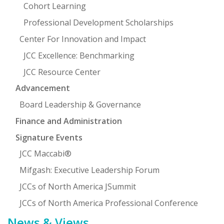
Cohort Learning
Professional Development Scholarships
Center For Innovation and Impact
JCC Excellence: Benchmarking
JCC Resource Center
Advancement
Board Leadership & Governance
Finance and Administration
Signature Events
JCC Maccabi®
Mifgash: Executive Leadership Forum
JCCs of North America JSummit
JCCs of North America Professional Conference
News & Views