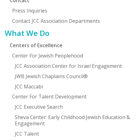
Contact
Press Inquiries
Contact JCC Association Departments
What We Do
Centers of Excellence
Center For Jewish Peoplehood
JCC Association Center for Israel Engagement
JWB Jewish Chaplains Council®
JCC Maccabi
Center For Talent Development
JCC Executive Search
Sheva Center: Early Childhood Jewish Education &
Engagement
JCC Talent