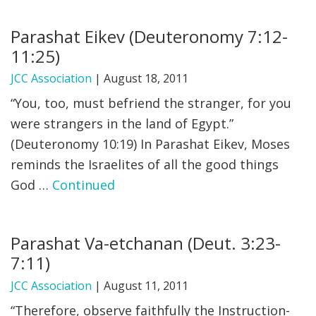
Parashat Eikev (Deuteronomy 7:12-
11:25)
JCC Association
|
August 18, 2011
“You, too, must befriend the stranger, for you
were strangers in the land of Egypt.”
(Deuteronomy 10:19) In Parashat Eikev, Moses
reminds the Israelites of all the good things
God …
Continued
Parashat Va-etchanan (Deut. 3:23-
7:11)
JCC Association
|
August 11, 2011
“Therefore, observe faithfully the Instruction-