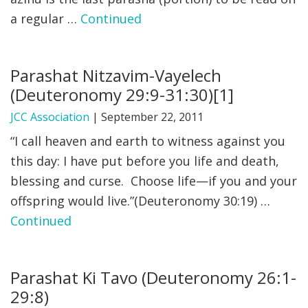
a regular …
Continued
FIND A JCC
FIND A JCC CAMP
Parashat Nitzavim-Vayelech
JCC RESOURCE CENTERS
(Deuteronomy 29:9-31:30)[1]
JCC JOBS
JCC Association
|
September 22, 2011
“I call heaven and earth to witness against you
JCC MACCABI
this day: I have put before you life and death,
blessing and curse. Choose life—if you and your
offspring would live.”(Deuteronomy 30:19) …
Continued
Parashat Ki Tavo (Deuteronomy 26:1-
29:8)