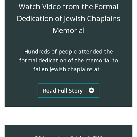
Watch Video from the Formal
Dedication of Jewish Chaplains
Memorial
Hundreds of people attended the
formal dedication of the memorial to
fallen Jewish chaplains at…
Read Full Story