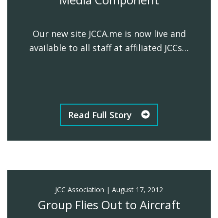
Our new site JCCA.me is now live and
available to all staff at affiliated JCCs…
Read Full Story
JCC Association
|
August 17, 2012
Group Flies Out to Aircraft