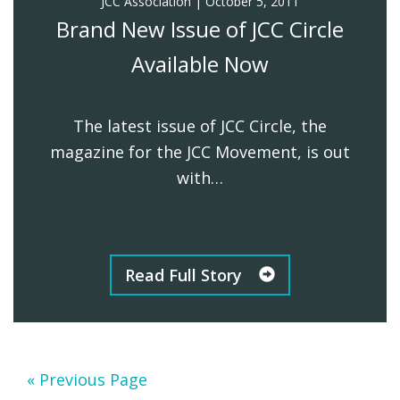
JCC Association
|
October 5, 2011
Brand New Issue of JCC Circle
Available Now
The latest issue of JCC Circle, the
magazine for the JCC Movement, is out
with…
Read Full Story
Go
«
Previous Page