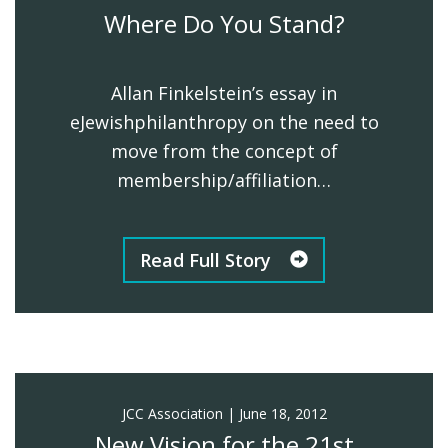
Where Do You Stand?
Allan Finkelstein’s essay in
eJewishphilanthropy on the need to
move from the concept of
membership/affiliation…
Read Full Story
JCC Association
|
June 18, 2012
New Vision for the 21st