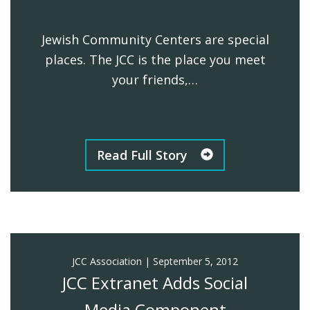
Jewish Community Centers are special
places. The JCC is the place you meet
your friends,…
Read Full Story
JCC Association
|
September 5, 2012
JCC Extranet Adds Social
Media Component