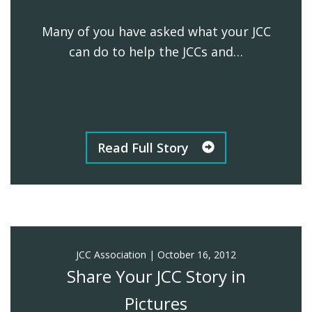
Many of you have asked what your JCC
can do to help the JCCs and…
Read Full Story
JCC Association
|
October 16, 2012
Share Your JCC Story in
Pictures