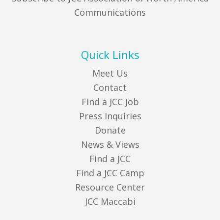
Communications
Quick Links
Meet Us
Contact
Find a JCC Job
Press Inquiries
Donate
News & Views
Find a JCC
Find a JCC Camp
Resource Center
JCC Maccabi