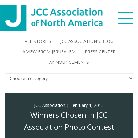
Skip
Skip
Skip
to
to
to
primary
main
footer
navigation
content
Search
ALL STORIES
JCC ASSOCIATION’S BLOG
this
A VIEW FROM JERUSALEM
PRESS CENTER
WHO WE ARE
website
ANNOUNCEMENTS
WHAT WE DO
NEWS & VIEWS
JCC Association
|
February 1, 2013
PARTNERS
Winners Chosen in JCC
DONATE
Association Photo Contest
MENU