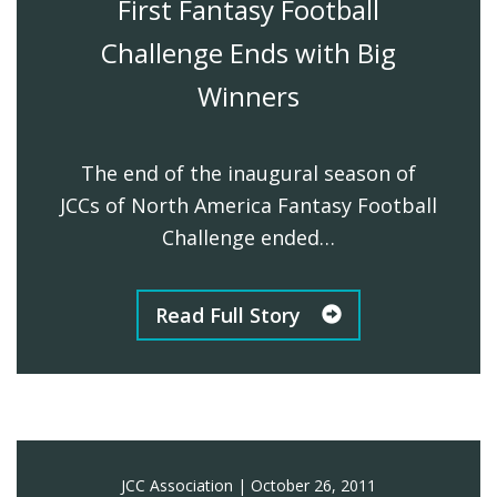
First Fantasy Football
Challenge Ends with Big
Winners
The end of the inaugural season of
JCCs of North America Fantasy Football
Challenge ended…
Read Full Story
JCC Association
|
October 26, 2011