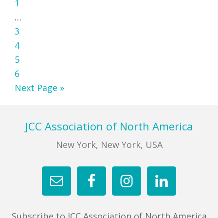
Page
to
1
Interim
…
pages
Page
3
omitted
Page
4
Page
5
Page
6
Go
Next Page »
to
Footer
JCC Association of North America
New York, New York, USA
Subscribe to JCC Association of North America