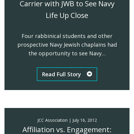
Carrier with JWB to See Navy
Life Up Close
Four rabbinical students and other
prospective Navy Jewish chaplains had
the opportunity to see Navy…
Read Full Story
JCC Association
|
July 16, 2012
Affiliation vs. Engagement: