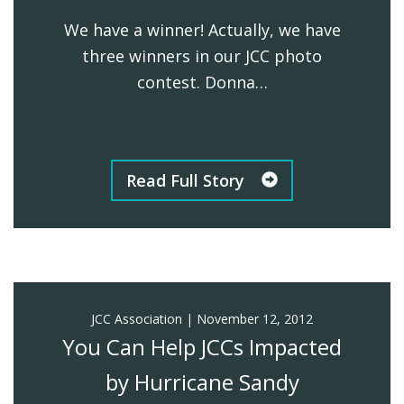
We have a winner! Actually, we have
FIND A JCC
three winners in our JCC photo
FIND A JCC CAMP
contest. Donna…
JCC RESOURCE CENTERS
JCC JOBS
Read Full Story
JCC MACCABI
JCC Association
|
November 12, 2012
You Can Help JCCs Impacted
by Hurricane Sandy