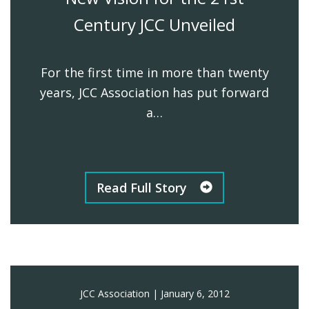
Century JCC Unveiled
For the first time in more than twenty
years, JCC Association has put forward
a…
Read Full Story
JCC Association
|
January 6, 2012