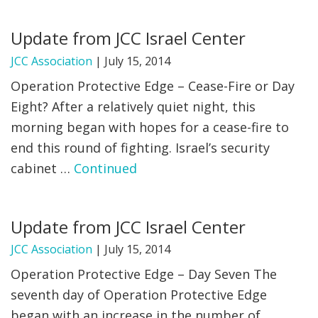
FIND A JCC
Update from JCC Israel Center
FIND A JCC CAMP
JCC Association
|
July 15, 2014
Operation Protective Edge – Cease-Fire or Day
JCC RESOURCE CENTERS
Eight? After a relatively quiet night, this
JCC JOBS
morning began with hopes for a cease-fire to
end this round of fighting. Israel’s security
JCC MACCABI
cabinet …
Continued
Update from JCC Israel Center
JCC Association
|
July 15, 2014
Operation Protective Edge – Day Seven The
seventh day of Operation Protective Edge
began with an increase in the number of