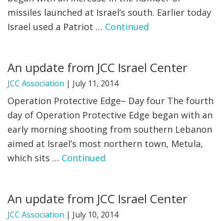
missiles launched at Israel’s south. Earlier today
Israel used a Patriot …
Continued
An update from JCC Israel Center
JCC Association
|
July 11, 2014
Operation Protective Edge– Day four The fourth
day of Operation Protective Edge began with an
early morning shooting from southern Lebanon
aimed at Israel’s most northern town, Metula,
which sits …
Continued
An update from JCC Israel Center
JCC Association
|
July 10, 2014