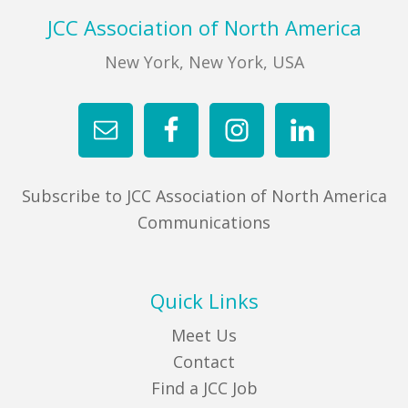
Footer
JCC Association of North America
New York, New York, USA
Subscribe to JCC Association of North America
Communications
Quick Links
Meet Us
Contact
Find a JCC Job