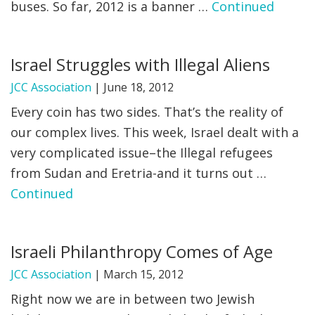
buses. So far, 2012 is a banner …
Continued
Israel Struggles with Illegal Aliens
JCC Association
|
June 18, 2012
Every coin has two sides. That’s the reality of
our complex lives. This week, Israel dealt with a
very complicated issue–the Illegal refugees
from Sudan and Eretria-and it turns out …
Continued
Israeli Philanthropy Comes of Age
JCC Association
|
March 15, 2012
Right now we are in between two Jewish