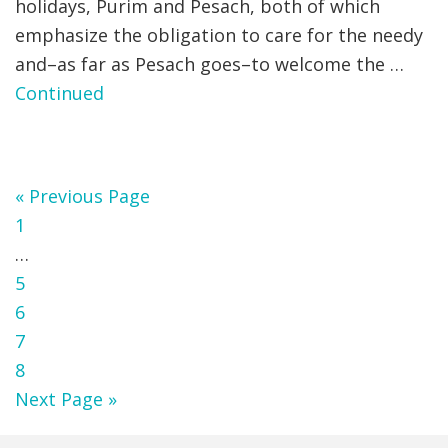
holidays, Purim and Pesach, both of which
emphasize the obligation to care for the needy
and–as far as Pesach goes–to welcome the …
Continued
Go
«
Previous Page
Page
to
1
Interim
…
pages
Page
5
omitted
Page
6
Page
7
Page
8
Go
Next Page »
to