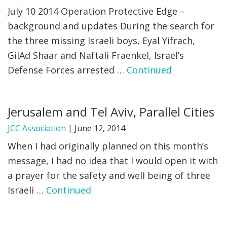
July 10 2014 Operation Protective Edge –
background and updates During the search for
the three missing Israeli boys, Eyal Yifrach,
GilAd Shaar and Naftali Fraenkel, Israel’s
Defense Forces arrested …
Continued
Jerusalem and Tel Aviv, Parallel Cities
JCC Association
|
June 12, 2014
When I had originally planned on this month’s
message, I had no idea that I would open it with
a prayer for the safety and well being of three
Israeli …
Continued