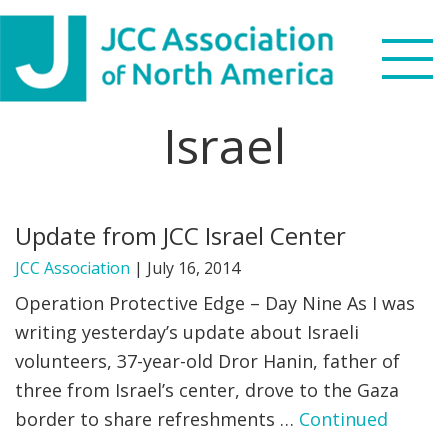
Skip
Skip
Skip
to
to
to
primary
main
footer
navigation
content
Israel
Search
this
WHO WE ARE
website
Update from JCC Israel Center
WHAT WE DO
JCC Association
|
July 16, 2014
NEWS & VIEWS
Operation Protective Edge – Day Nine As I was
writing yesterday’s update about Israeli
PARTNERS
volunteers, 37-year-old Dror Hanin, father of
three from Israel’s center, drove to the Gaza
DONATE
border to share refreshments …
Continued
MENU