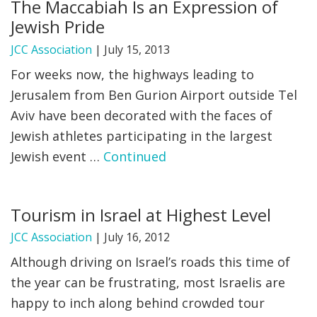
The Maccabiah Is an Expression of
Jewish Pride
JCC Association
|
July 15, 2013
For weeks now, the highways leading to
Jerusalem from Ben Gurion Airport outside Tel
Aviv have been decorated with the faces of
Jewish athletes participating in the largest
Jewish event …
Continued
Tourism in Israel at Highest Level
JCC Association
|
July 16, 2012
Although driving on Israel’s roads this time of
the year can be frustrating, most Israelis are
happy to inch along behind crowded tour