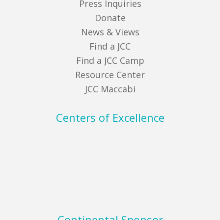
Press Inquiries
Donate
News & Views
Find a JCC
Find a JCC Camp
Resource Center
JCC Maccabi
Centers of Excellence
Continental Sponsor