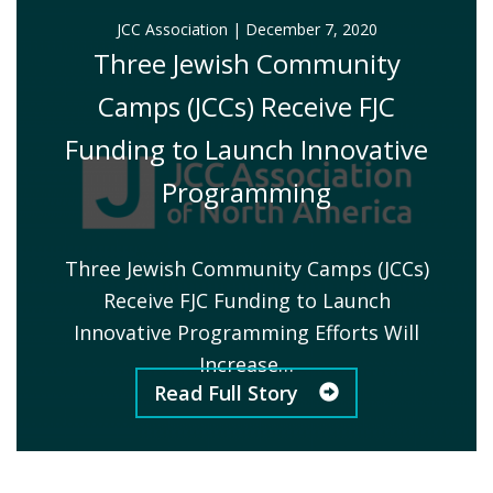
JCC Association
|
December 7, 2020
Three Jewish Community
Camps (JCCs) Receive FJC
Funding to Launch Innovative
Programming
Three Jewish Community Camps (JCCs)
Receive FJC Funding to Launch
Innovative Programming Efforts Will
Increase…
Read Full Story