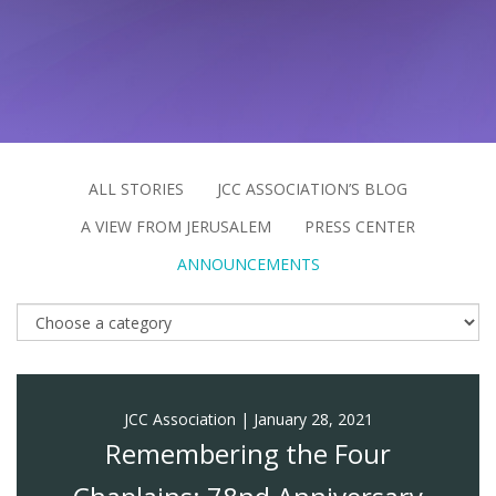
FIND A JCC
FIND A JCC CAMP
JCC RESOURCE CENTERS
JCC JOBS
ALL STORIES
JCC ASSOCIATION’S BLOG
A VIEW FROM JERUSALEM
PRESS CENTER
JCC MACCABI
ANNOUNCEMENTS
JCC Association
|
January 28, 2021
Remembering the Four