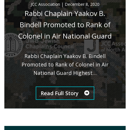
JCC Association
|
December 8, 2020
Rabbi Chaplain Yaakov B.
Bindell Promoted to Rank of
Colonel in Air National Guard
Rabbi Chaplain Yaakov B. Bindell
Promoted to Rank of Colonel in Air
National Guard Highest…
Read Full Story