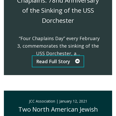
Chaplains: 78nd Anniversary
of the Sinking of the USS
Dorchester
“Four Chaplains Day” every February
3, commemorates the sinking of the
USS Dorchester, a…
Read Full Story
JCC Association
|
January 12, 2021
Two North American Jewish