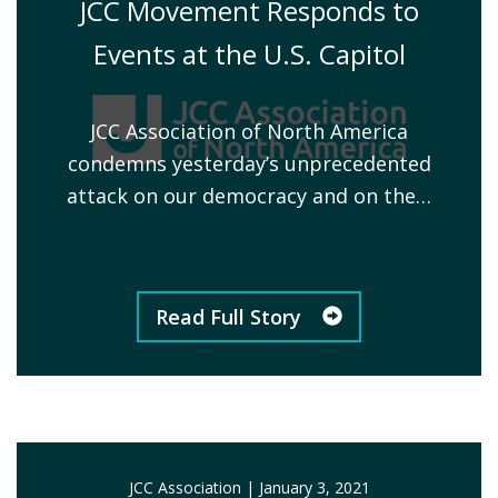
JCC Movement Responds to
Events at the U.S. Capitol
JCC Association of North America
condemns yesterday’s unprecedented
attack on our democracy and on the…
Read Full Story
JCC Association
|
January 3, 2021