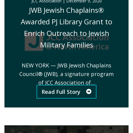
JCC Association
|
December 9, 2020
JWB Jewish Chaplains®
Awarded PJ Library Grant to
Enrich Outreach to Jewish
Military Families
NEW YORK — JWB Jewish Chaplains
Council® (JWB), a signature program
of JCC Association of…
Read Full Story