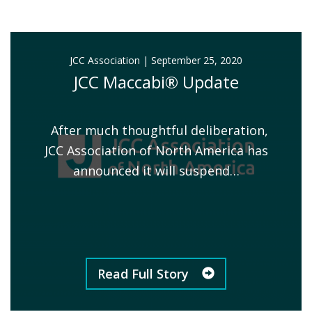
JCC Association
|
September 25, 2020
JCC Maccabi® Update
After much thoughtful deliberation,
JCC Association of North America has
announced it will suspend…
Read Full Story