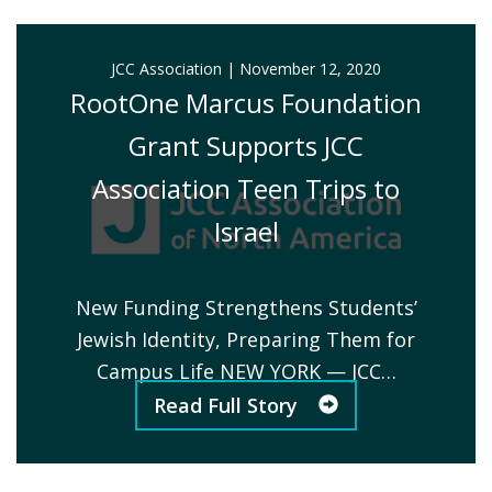
JCC Association
|
November 12, 2020
RootOne Marcus Foundation
Grant Supports JCC
Association Teen Trips to
Israel
New Funding Strengthens Students’
Jewish Identity, Preparing Them for
Campus Life NEW YORK — JCC…
Read Full Story