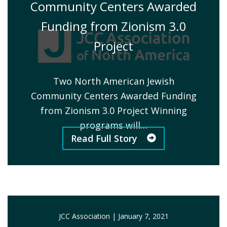
Community Centers Awarded
Funding from Zionism 3.0
Project
Two North American Jewish
Community Centers Awarded Funding
from Zionism 3.0 Project Winning
programs will…
Read Full Story
JCC Association
|
January 7, 2021