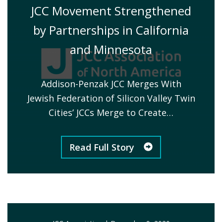
JCC Movement Strengthened
by Partnerships in California
and Minnesota
Addison-Penzak JCC Merges With
Jewish Federation of Silicon Valley Twin
Cities’ JCCs Merge to Create…
Read Full Story