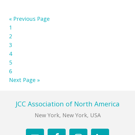
Go
«
Previous Page
Page
to
1
Page
2
Page
3
Page
4
Page
5
Page
6
Go
Next Page »
to
Footer
JCC Association of North America
New York, New York, USA