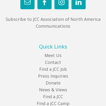
Subscribe to JCC Association of North America
Communications
Quick Links
Meet Us
Contact
Find a JCC Job
Press Inquiries
Donate
News & Views
Find a JCC
Find a JCC Camp