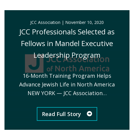
JCC Association
|
November 10, 2020
JCC Professionals Selected as
Fellows in Mandel Executive
Leadership Program
16-Month Training Program Helps
Advance Jewish Life in North America
NEW YORK — JCC Association…
Read Full Story