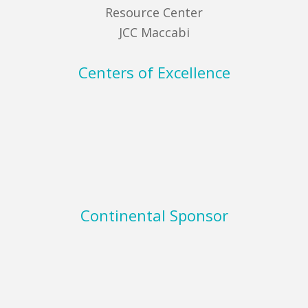
Resource Center
JCC Maccabi
Centers of Excellence
Continental Sponsor