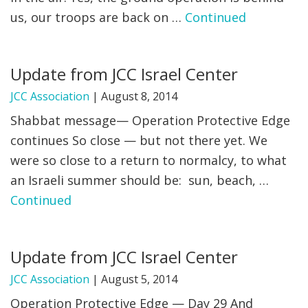
us, our troops are back on …
Continued
Update from JCC Israel Center
JCC Association
|
August 8, 2014
Shabbat message— Operation Protective Edge
continues So close — but not there yet. We
were so close to a return to normalcy, to what
an Israeli summer should be: sun, beach, …
Continued
Update from JCC Israel Center
JCC Association
|
August 5, 2014
Operation Protective Edge — Day 29 And