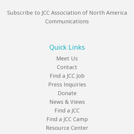
Subscribe to JCC Association of North America
Communications
Quick Links
Meet Us
Contact
Find a JCC Job
Press Inquiries
Donate
News & Views
Find a JCC
Find a JCC Camp
Resource Center