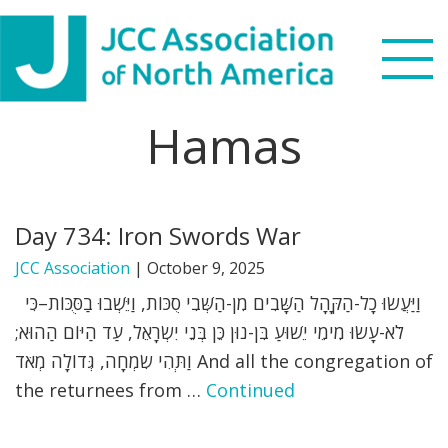
Skip
Skip
Skip
to
to
to
primary
main
footer
navigation
content
Hamas
Search
this
WHO WE ARE
website
Day 734: Iron Swords War
WHAT WE DO
JCC Association
|
October 9, 2025
NEWS & VIEWS
וַיַּעֲשׂוּ כָל-הַקָּהָל הַשָּׁבִים מִן-הַשְּׁבִי סֻכּוֹת, וַיֵּשְׁבוּ בַסֻּכּוֹת–כִּי
לֹא-עָשׂוּ מִימֵי יֵשׁוּעַ בִּן-נוּן כֵּן בְּנֵי יִשְׂרָאֵל, עַד הַיּוֹם הַהוּא;
PARTNERS
וַתְּהִי שִׂמְחָה, גְּדוֹלָה מְאֹד And all the congregation of
the returnees from …
Continued
DONATE
MENU