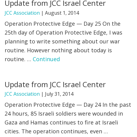
Update from JCC Israel Center
JCC Association
|
August 1, 2014
Operation Protective Edge — Day 25 On the
25th day of Operation Protective Edge, I was
planning to write something about our war
routine. However nothing about today is
routine. …
Continued
Update from JCC Israel Center
JCC Association
|
July 31, 2014
Operation Protective Edge — Day 24 In the past
24 hours, 85 Israeli soldiers were wounded in
Gaza and Hamas continues to fire at Israeli
cities. The operation continues, even …