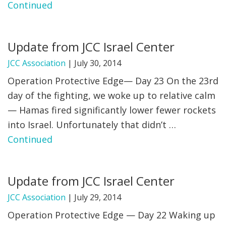
Continued
Update from JCC Israel Center
JCC Association
|
July 30, 2014
Operation Protective Edge— Day 23 On the 23rd
day of the fighting, we woke up to relative calm
— Hamas fired significantly lower fewer rockets
into Israel. Unfortunately that didn’t …
Continued
Update from JCC Israel Center
JCC Association
|
July 29, 2014
Operation Protective Edge — Day 22 Waking up