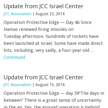
Update from JCC Israel Center
FIND A JCC
JCC Association
|
August 22, 2014
FIND A JCC CAMP
Operation Protective Edge — Day 46 Since
Hamas renewed firing missiles on
JCC RESOURCE CENTERS
Tuesday afternoon, hundreds of rockets have
JCC JOBS
been launched at Israel. Some have made direct
hits, including, very sadly, a four-year-old …
JCC MACCABI
Continued
Update from JCC Israel Center
JCC Association
|
August 15, 2014
Operation Protective Edge — day 39“The days in
between” There is a great sense of uncertainty
in the air. Yes, the ground operation is behind