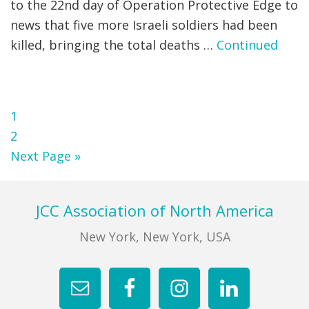
to the 22nd day of Operation Protective Edge to
news that five more Israeli soldiers had been
killed, bringing the total deaths …
Continued
Page
1
Page
2
Go
Next Page »
to
Footer
JCC Association of North America
New York, New York, USA