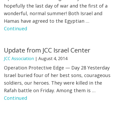
hopefully the last day of war and the first of a
wonderful, normal summer! Both Israel and
Hamas have agreed to the Egyptian …
Continued
Update from JCC Israel Center
JCC Association
|
August 4, 2014
Operation Protective Edge — Day 28 Yesterday
Israel buried four of her best sons, courageous
soldiers, our heroes. They were killed in the
Rafah battle on Friday. Among them is …
Continued