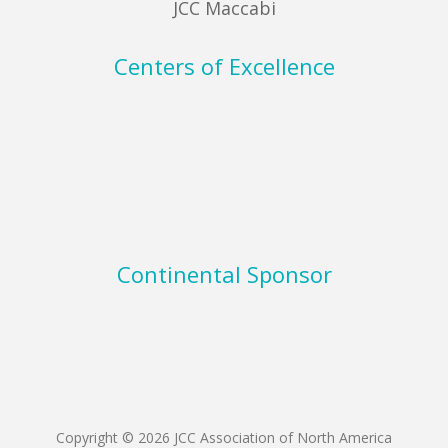
JCC Maccabi
Centers of Excellence
Continental Sponsor
Copyright © 2026 JCC Association of North America