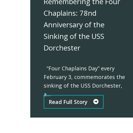
Remembering the Four
Chaplains: 78nd
Anniversary of the
Sinking of the USS
Dorchester
“Four Chaplains Day” every
February 3, commemorates the
sinking of the USS Dorchester,
a…
Read Full Story