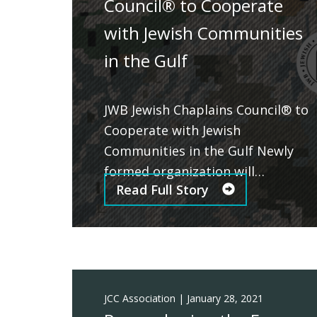
Council® to Cooperate
with Jewish Communities
in the Gulf
JWB Jewish Chaplains Council® to
Cooperate with Jewish
Communities in the Gulf Newly
formed organization will…
Read Full Story
JCC Association
|
January 28, 2021