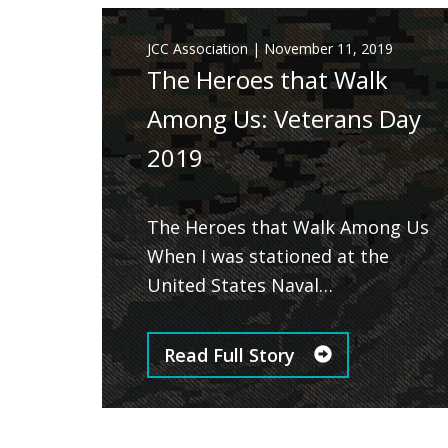
JCC Association
|
November 11, 2019
The Heroes that Walk
Among Us: Veterans Day
2019
The Heroes that Walk Among Us
When I was stationed at the
United States Naval…
Read Full Story