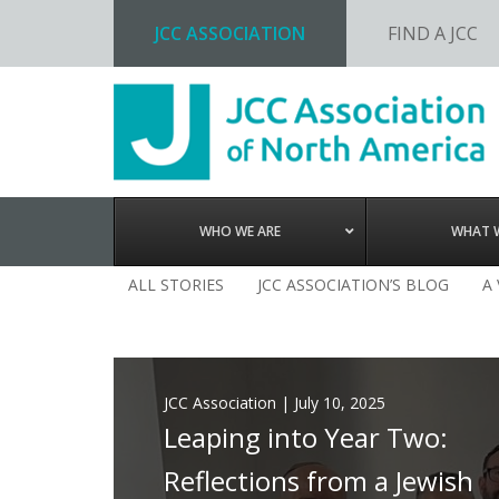
JCC ASSOCIATION
FIND A JCC
Skip
Skip
Skip
to
to
to
primary
main
footer
navigation
content
WHO WE ARE
WHAT 
ALL STORIES
JCC ASSOCIATION’S BLOG
A
JCC Association
|
July 10, 2025
Leaping into Year Two:
Reflections from a Jewish