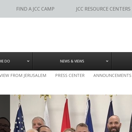
FIND A JCC CAMP
JCC RESOURCE CENTERS
WE DO
NEWS & VIEWS
 VIEW FROM JERUSALEM
PRESS CENTER
ANNOUNCEMENTS