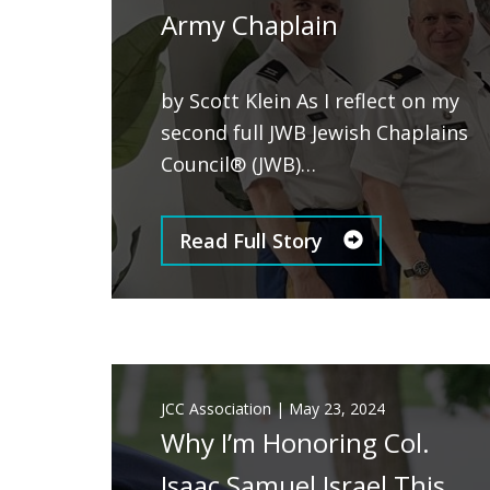
Army Chaplain
by Scott Klein As I reflect on my
second full JWB Jewish Chaplains
Council® (JWB)…
Read Full Story
JCC Association
|
May 23, 2024
Why I’m Honoring Col.
Isaac Samuel Israel This