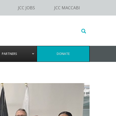
JCC JOBS
JCC MACCABI
Search
this
website
PARTNERS
DONATE