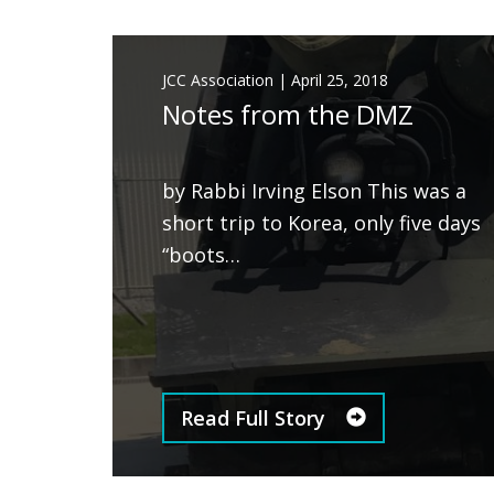
JCC Association
|
April 25, 2018
Notes from the DMZ
by Rabbi Irving Elson This was a
short trip to Korea, only five days
“boots…
Read Full Story