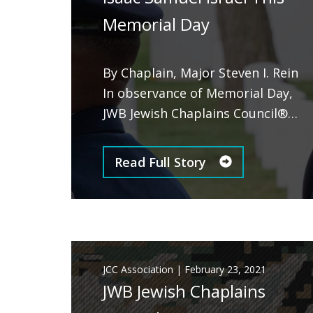
Memorial Day
By Chaplain, Major Steven I. Rein
In observance of Memorial Day,
JWB Jewish Chaplains Council®…
Read Full Story
JCC Association
|
February 23, 2021
JWB Jewish Chaplains