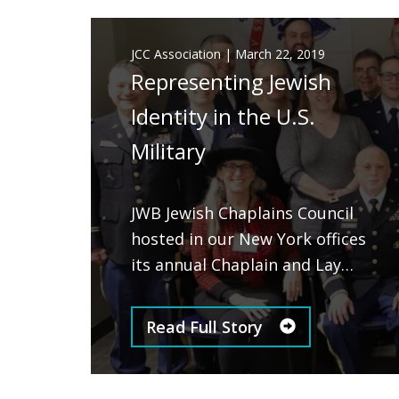
JCC Association
|
March 22, 2019
Representing Jewish
Identity in the U.S.
Military
JWB Jewish Chaplains Council
hosted in our New York offices
its annual Chaplain and Lay…
Read Full Story